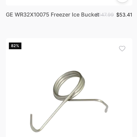
GE WR32X10075 Freezer Ice Bucket
$147.99
$53.41
82%