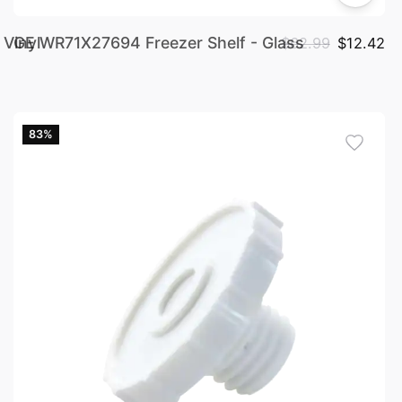
Vinyl
GE WR71X27694 Freezer Shelf - Glass
$62.99
$12.42
83%