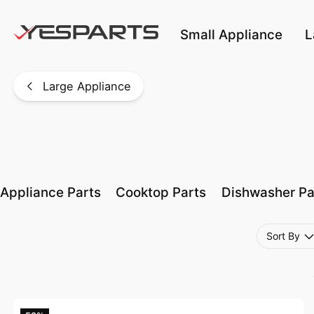
Skip to main content
Small Appliance
L
Large Appliance
Appliance Parts
Cooktop Parts
Dishwasher Pa
Sort By