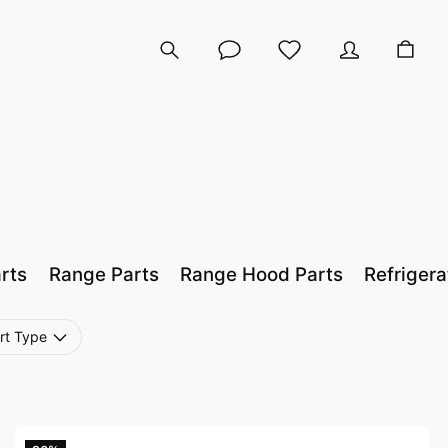
rts
Range Parts
Range Hood Parts
Refrigera
rt Type