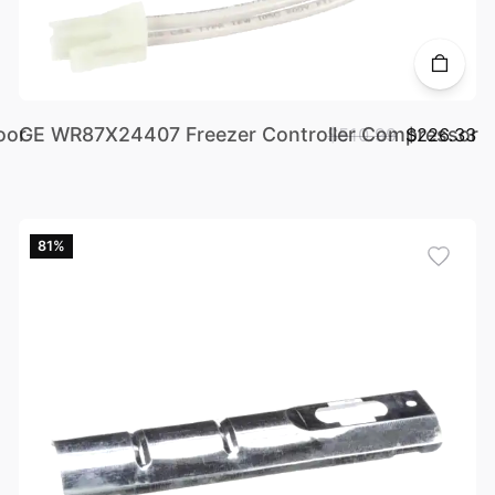
oor
GE WR87X24407 Freezer Controller Compressor
$510.99
$226.33
81%