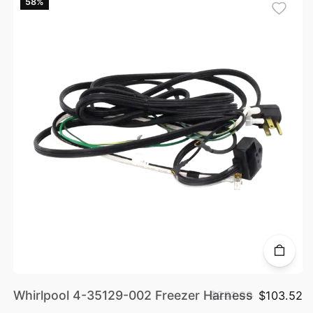
58%
Whirlpool 4-35129-002 Freezer Harness
$251.99
$103.52