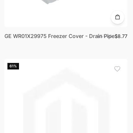
GE WR01X29975 Freezer Cover - Drain Pipe
$51.99
$8.77
61%