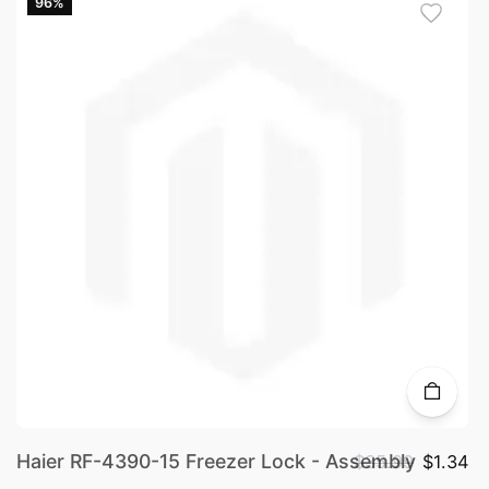
96%
Haier RF-4390-15 Freezer Lock - Assembly
$35.99
$1.34