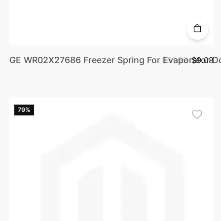
GE WR02X27686 Freezer Spring For Evaporator D
$51.99
$9.08
79%