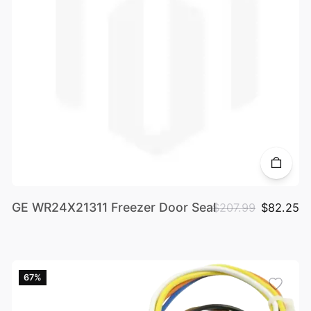
GE WR24X21311 Freezer Door Seal
$207.99
$82.25
67%