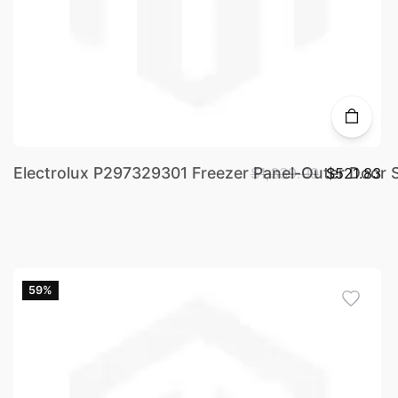
Electrolux P297329301 Freezer Panel-Outer Door S
$1,339.99
$521.83
59%