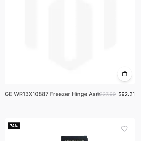
GE WR13X10887 Freezer Hinge Asm
$227.99
$92.21
74%