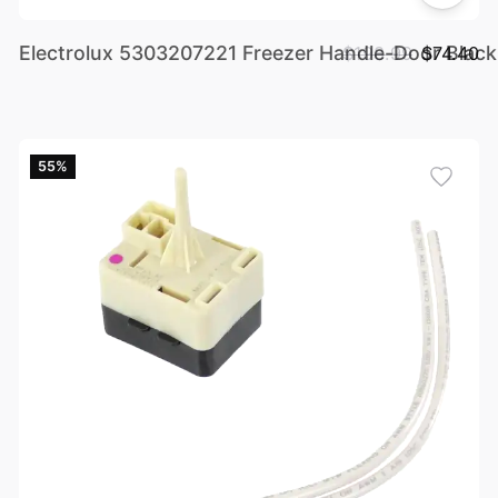
Electrolux 5303207221 Freezer Handle-Door Black 
$198.99
$74.40
55%