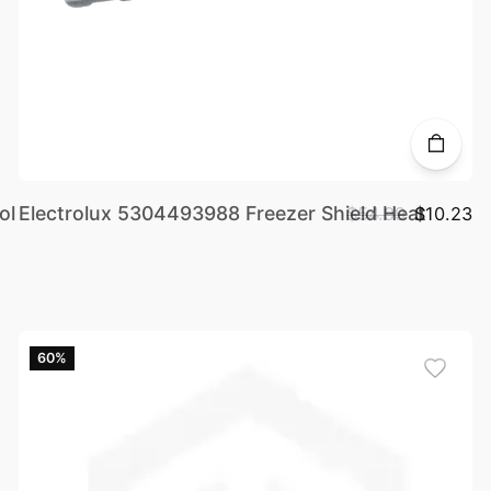
ol
Electrolux 5304493988 Freezer Shield Heat
$54.99
$10.23
60%