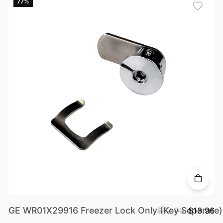
77%
GE WR01X29916 Freezer Lock Only (Key Seperate)
$62.99
$13.96