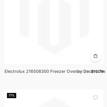
Electrolux 216508300 Freezer Overlay Decorative
$55.99
$10.79
77%