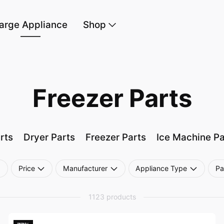
arge Appliance
Shop
Freezer Parts
rts
Dryer Parts
Freezer Parts
Ice Machine Pa
Price
Manufacturer
Appliance Type
Pa
1123 products