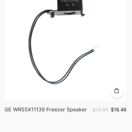
GE WR55X11139 Freezer Speaker
$72.99
$18.46