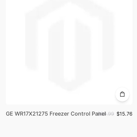
GE WR17X21275 Freezer Control Panel
$69.99
$15.76