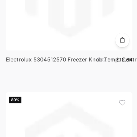
Electrolux 5304512570 Freezer Knob Temp. Contr
$62.99
$12.84
80%