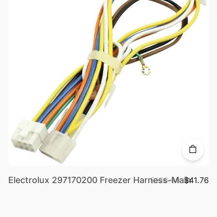
Electrolux 297170200 Freezer Harness-Main
$126.99
$41.76