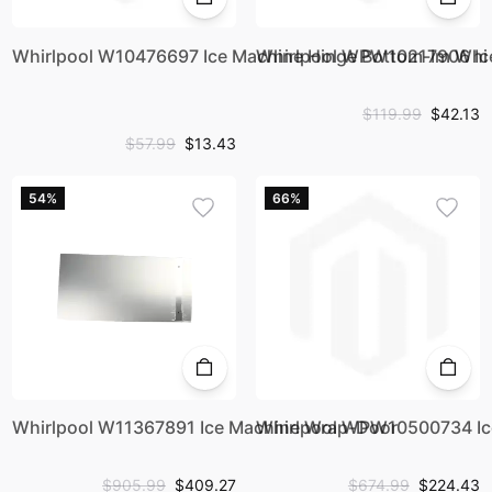
Whirlpool W10476697 Ice Machine Hinge Bottom-Im Whi
Whirlpool WPW10217906 Ic
$119.99
$42.13
$57.99
$13.43
54%
66%
Whirlpool W11367891 Ice Machine Wrap-Door
Whirlpool WPW10500734 Ice
$905.99
$409.27
$674.99
$224.43