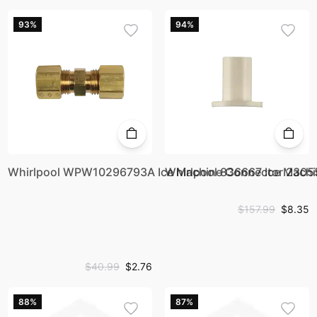
93%
94%
Whirlpool WPW10296793A Ice Machine Connector 2305
Whirlpool 836667 Ice Machi
$157.99
$8.35
$40.99
$2.76
88%
87%