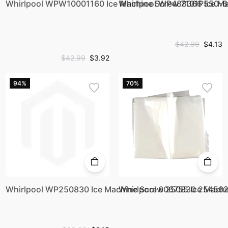
Whirlpool WPW10001160 Ice Machine Screw 7101P550
Whirlpool WP488366 Ice M
$42.99
$4.13
$42.99
$3.92
94%
70%
Whirlpool WP250830 Ice Machine Screw 250830 25456
Whirlpool 606755 Ice Mac