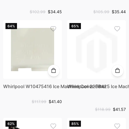
$102.99
$34.45
$105.99
$35.44
64%
65%
Whirlpool W10475416 Ice Machine Cover-Filter
Whirlpool 2208425 Ice Mac
$117.99
$41.40
$118.99
$41.57
62%
85%