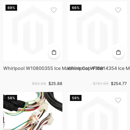
69%
66%
Whirlpool W10800355 Ice Machine Cap-Filter
Whirlpool W10814354 Ice Ma
$85.99
$25.88
$761.99
$254.77
58%
59%