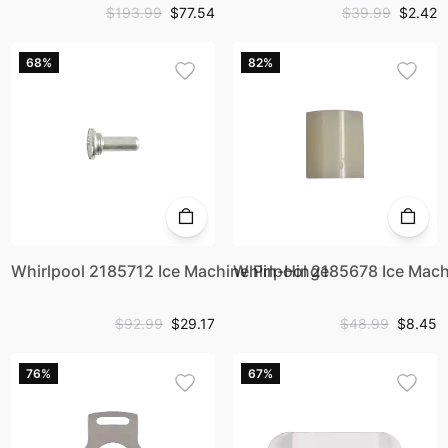
$193.99
$77.54
$39.99
$2.42
68%
82%
Whirlpool 2185712 Ice Machine Pin-Hinge
Whirlpool 2185678 Ice Mach
$92.99
$29.17
$48.99
$8.45
76%
67%