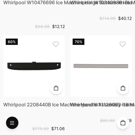
Whirlpool W10476696 Ice Machine Hinge Bottom-Im Bla
Whirlpool W10340986 Ice M
$114.99
$40.12
$59.99
$12.12
60%
70%
Whirlpool 2208440B Ice Machine Handle Assembly-18Im
Whirlpool W11126063 Ice M
$80.99
$23.59
$179.99
$71.06