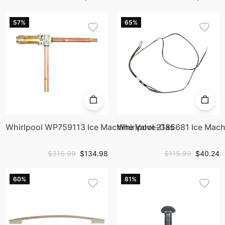
57%
65%
Whirlpool WP759113 Ice Machine Valve-Gas
Whirlpool 2185681 Ice Mach
$315.99
$134.98
$115.99
$40.24
60%
81%