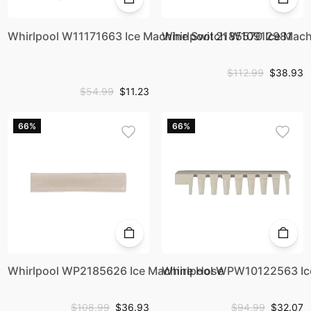
Whirlpool W11171663 Ice Machine Switch W10912981
Whirlpool 2185570 Ice Mach
$112.99
$38.93
$54.99
$11.23
66%
66%
Whirlpool WP2185626 Ice Machine Hose
Whirlpool WPW10122563 Ice
$108.99
$36.93
$94.99
$32.07