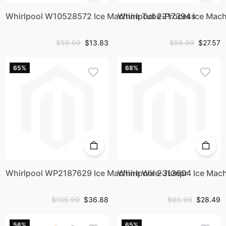
Whirlpool W10528572 Ice Machine Tube-Process
Whirlpool 2217394 Ice Mach
$59.99
$13.83
$88.99
$27.57
65%
68%
Whirlpool WP2187629 Ice Machine Wire-Jumpr
Whirlpool 2313604 Ice Mach
$106.99
$36.88
$90.99
$28.49
56%
65%