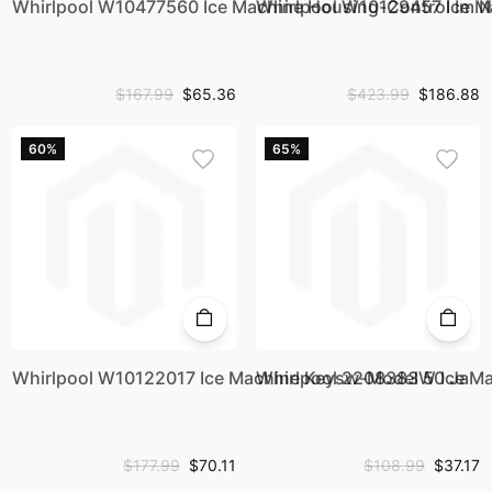
Whirlpool W10477560 Ice Machine Housing-Control Im N
Whirlpool W10129457 Ice M
$167.99
$65.36
$423.99
$186.88
60%
65%
Whirlpool W10122017 Ice Machine Keysw-Model 50 Ja
Whirlpool 2208383W Ice M
$177.99
$70.11
$108.99
$37.17