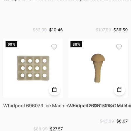
$52.99
$10.46
$107.99
$36.59
69%
86%
Whirlpool 696073 Ice Machine Hous-12 Ckt .093 Dia Lk
Whirlpool 693152 Ice Mach
$43.99
$6.07
$88.99
$27.57