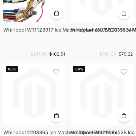
Whirlpool W11123917 Ice Machine Harness W10917834 
Whirlpool W10562035 Ice 
$247.99
$102.51
$196.99
$79.22
66%
66%
Whirlpool 2208365 Ice Machine Cover-Grid 18Im
Whirlpool WP2208452B Ice