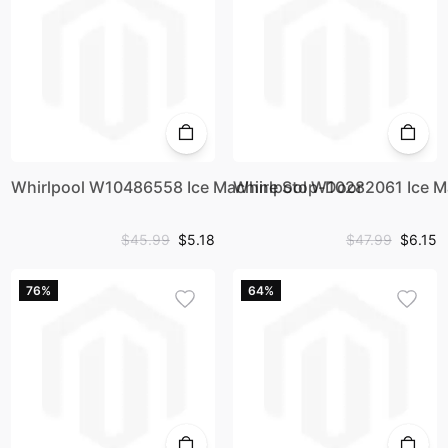
Whirlpool W10486558 Ice Machine Stop-Door
Whirlpool W10282061 Ice M
$45.99
$5.18
$47.99
$6.15
76%
64%