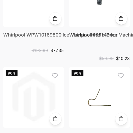
Whirlpool WPW10169800 Ice Machine Hndle-Door
Whirlpool 486146 Ice Mach
$193.99
$77.35
$54.99
$10.23
90%
90%