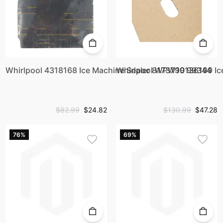
Whirlpool 4318168 Ice Machine Sealer 8173799 99344
Whirlpool WPW10136199 Ic
$82.99
$24.82
$130.99
$47.28
76%
69%