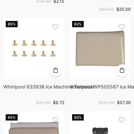
$38.99
$2.15
$83.99
$25.09
85%
62%
Whirlpool 833938 Ice Machine Terminal
Whirlpool WP505587 Ice Ma
$45.99
$6.72
$151.99
$57.36
65%
82%