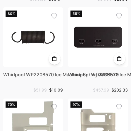
80%
55%
Whirlpool WP2208570 Ice Machine Spring 2208570
Whirlpool W10865633 Ice M
$51.99
$10.09
$457.99
$202.33
70%
97%