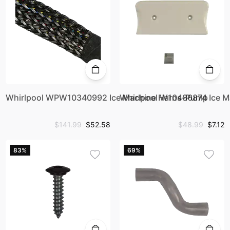
Whirlpool WPW10340992 Ice Machine Harns-Pump
Whirlpool W10486874 Ice 
$141.99
$52.58
$48.99
$7.12
83%
69%