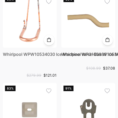
Whirlpool WPW10534030 Ice Machine Valve-Gas W105
Whirlpool WP2185989 Ice 
$108.99
$37.08
$279.99
$121.01
83%
91%