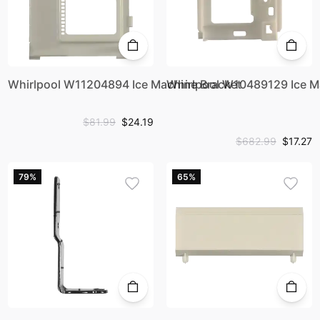
Whirlpool W11204894 Ice Machine Bracket
Whirlpool W10489129 Ice M
$81.99
$24.19
$682.99
$17.27
79%
65%