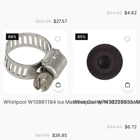
$44.99
$4.62
$88.99
$27.57
69%
85%
Whirlpool W10861184 Ice Machine Clamp W10329003
Whirlpool WP4387558 Ice 
$44.99
$6.72
$87.99
$26.85