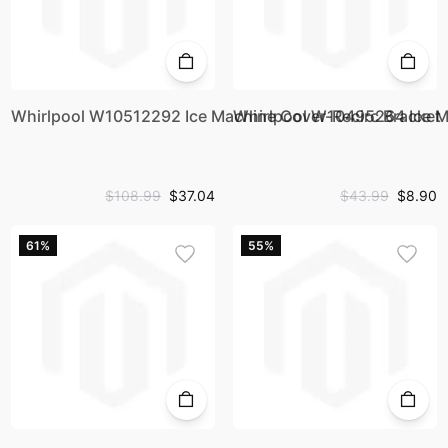
Whirlpool W10512292 Ice Machine Cover-Recirc Bracket
Whirlpool W10495264 Ice Ma
$108.99
$37.04
$43.99
$8.90
61%
55%