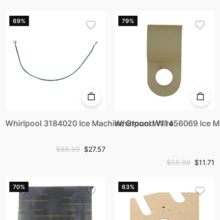
69%
79%
Whirlpool 3184020 Ice Machine Ground Wire
Whirlpool W11456069 Ice 
$88.99
$27.57
$55.99
$11.71
70%
63%