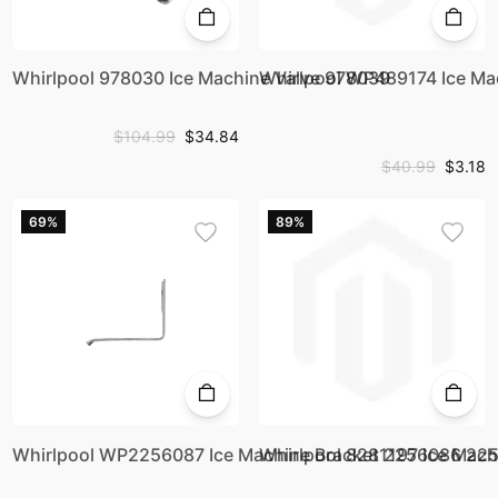
Whirlpool 978030 Ice Machine Valve 978039
Whirlpool WP489174 Ice M
$104.99
$34.84
$40.99
$3.18
69%
89%
Whirlpool WP2256087 Ice Machine Bracket 2256086 2
Whirlpool 8281197 Ice Mach