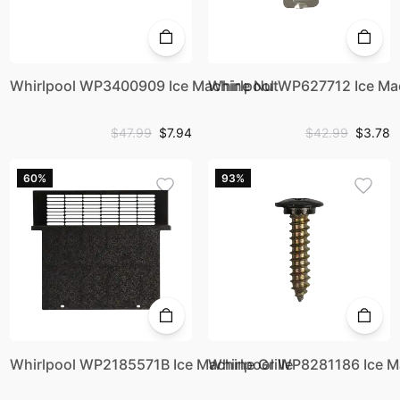
Whirlpool WP3400909 Ice Machine Nut
Whirlpool WP627712 Ice Ma
$47.99
$7.94
$42.99
$3.78
60%
93%
Whirlpool WP2185571B Ice Machine Grille
Whirlpool WP8281186 Ice M