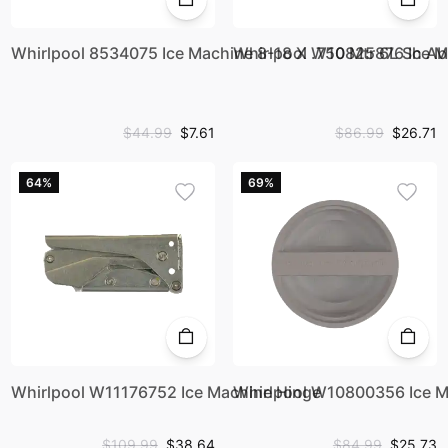
Whirlpool 8534075 Ice Machine 8-18 X .750 Mtr 6L Sh Ab
Whirlpool W10825876 Ice 
$44.99
$7.61
$86.99
$26.71
64%
69%
Whirlpool W11176752 Ice Machine Hinge
Whirlpool W10800356 Ice Ma
$109.99
$38.64
$84.99
$25.73