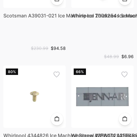
Scotsman A39031-021 Ice Machine Ice Thickness Sens
Whirlpool 2006254 Ice Mac
$230.99
$94.58
$48.99
$6.96
80%
66%
Whirlpool 4344826 Ice Machine Screw 4358474 435848
Whirlpool WPW10214168 I