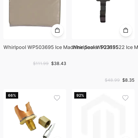
Whirlpool WP503695 Ice Machine Sealer 503695
Whirlpool WP2315522 Ice M
$111.99
$38.43
$48.99
$8.35
66%
92%