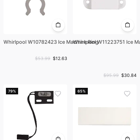
Whirlpool W10782423 Ice Machine Ring
Whirlpool W11223751 Ice 
$53.99
$12.63
$95.99
$30.84
79%
65%