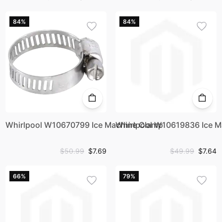
84%
84%
Whirlpool W10670799 Ice Machine Clamp
Whirlpool W10619836 Ice 
$50.99
$7.69
$49.99
$7.64
66%
79%