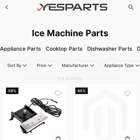
Ice Machine Parts
Skip to main content
Ice Machine Parts
Appliance Parts
Cooktop Parts
Dishwasher Parts
D
Sort By
Price
Manufacturer
Appliance Type
216 products
59%
85%