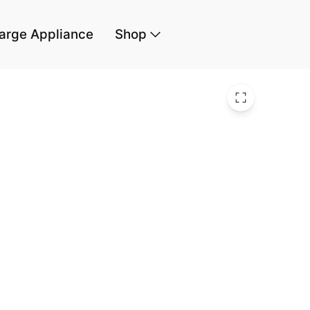
arge Appliance
Shop