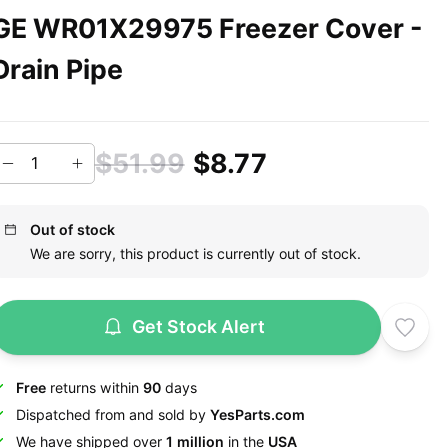
GE WR01X29975 Freezer Cover -
Drain Pipe
$51.99
$8.77
Out of stock
We are sorry, this product is currently out of stock.
Get Stock Alert
Free
returns within
90
days
Dispatched from and sold by
YesParts.com
We have shipped over
1 million
in the
USA