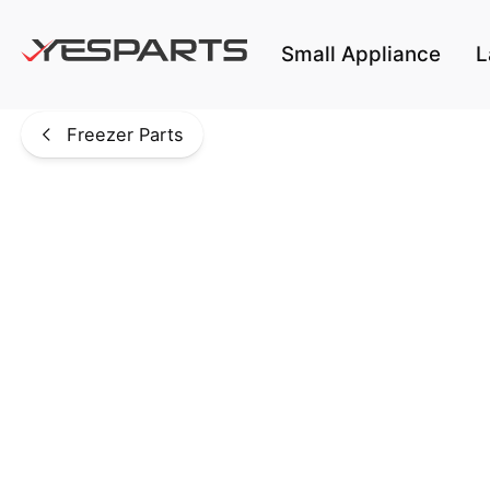
Skip to main content
Small Appliance
L
Freezer Parts