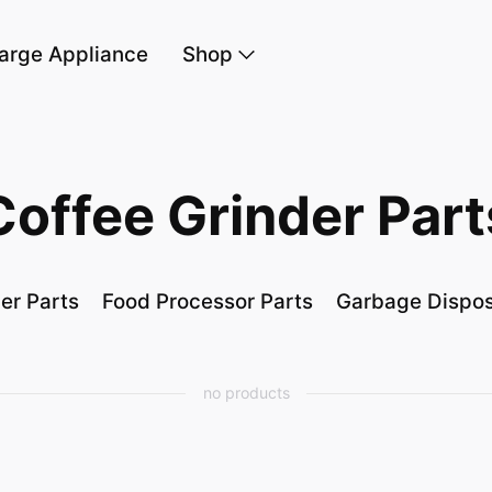
arge Appliance
Shop
Coffee Grinder Part
er Parts
Food Processor Parts
Garbage Dispos
no products