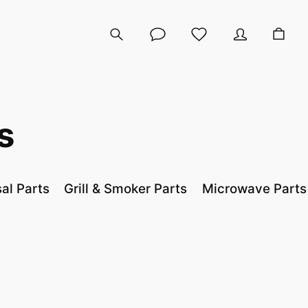
s
al Parts
Grill & Smoker Parts
Microwave Parts