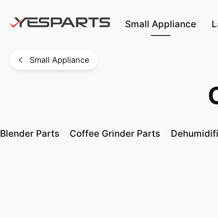
Skip to main content
Small Appliance
L
Small Appliance
Blender Parts
Coffee Grinder Parts
Dehumidifi