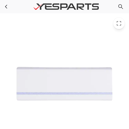
WR17X11947 GE Refrigerator Front Door Shelf Fz
Skip to main content