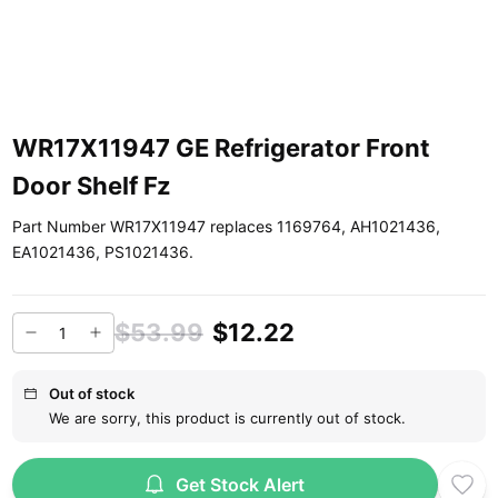
WR17X11947 GE Refrigerator Front
Door Shelf Fz
Part Number WR17X11947 replaces 1169764, AH1021436,
EA1021436, PS1021436.
$53.99
$12.22
Out of stock
We are sorry, this product is currently out of stock.
Get Stock Alert