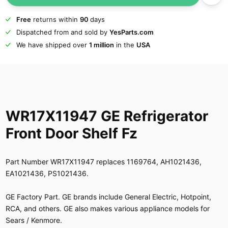
Free
returns within
90
days
Dispatched from and sold by
YesParts.com
We have shipped over
1 million
in the
USA
WR17X11947 GE Refrigerator
Front Door Shelf Fz
Part Number WR17X11947 replaces 1169764, AH1021436,
EA1021436, PS1021436.
GE Factory Part. GE brands include General Electric, Hotpoint,
RCA, and others. GE also makes various appliance models for
Sears / Kenmore.