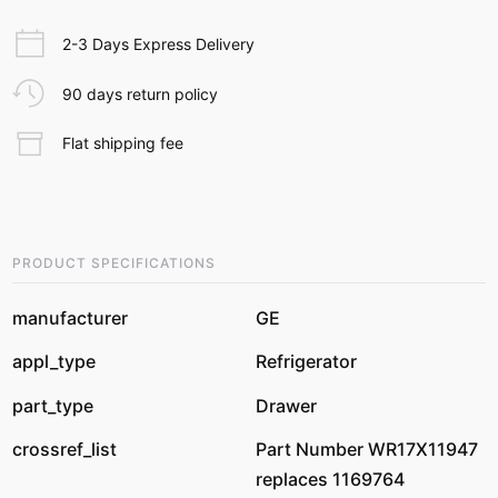
2-3 Days Express Delivery
90 days return policy
Flat shipping fee
PRODUCT SPECIFICATIONS
manufacturer
GE
appl_type
Refrigerator
part_type
Drawer
crossref_list
Part Number WR17X11947
replaces 1169764