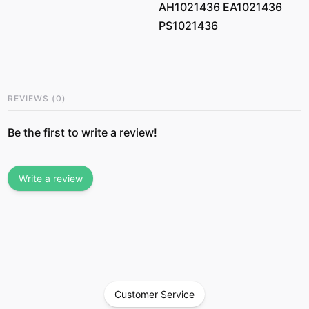
AH1021436 EA1021436
PS1021436
REVIEWS
(
0
)
Be the first to write a review!
Write a review
Customer Service