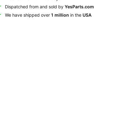
Dispatched from and sold by
YesParts.com
We have shipped over
1 million
in the
USA