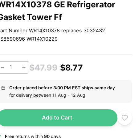
WR14X10378 GE Refrigerator
Gasket Tower Ff
art Number WR14X10378 replaces 3032432
PS8690696 WR14X10229
$47.99
$8.77
Order placed before 3:00 PM EST ships same day
for delivery between 11 Aug - 12 Aug
Add to Cart
Free
returns within
90
days