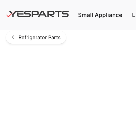
Skip to main content
Small Appliance
L
Refrigerator Parts