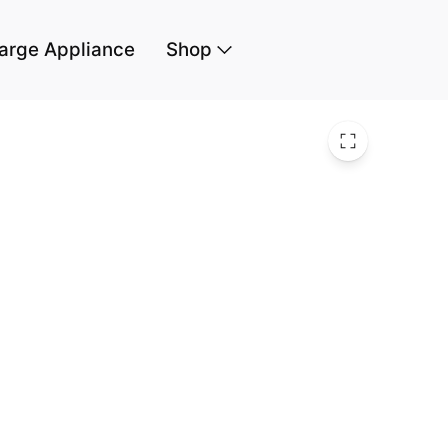
arge Appliance
Shop