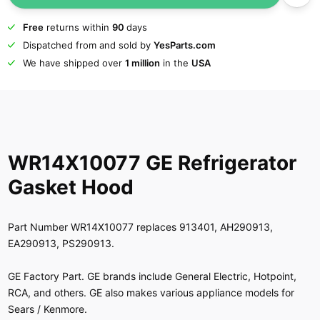
Free
returns within
90
days
Dispatched from and sold by
YesParts.com
We have shipped over
1 million
in the
USA
WR14X10077 GE Refrigerator
Gasket Hood
Part Number WR14X10077 replaces 913401, AH290913,
EA290913, PS290913.
GE Factory Part. GE brands include General Electric, Hotpoint,
RCA, and others. GE also makes various appliance models for
Sears / Kenmore.