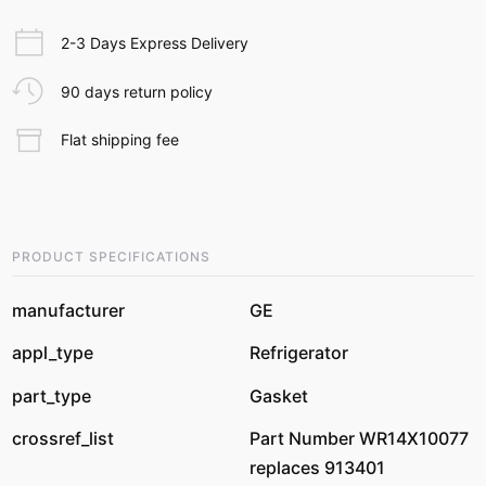
2-3 Days Express Delivery
90 days return policy
Flat shipping fee
PRODUCT SPECIFICATIONS
manufacturer
GE
appl_type
Refrigerator
part_type
Gasket
crossref_list
Part Number WR14X10077
replaces 913401