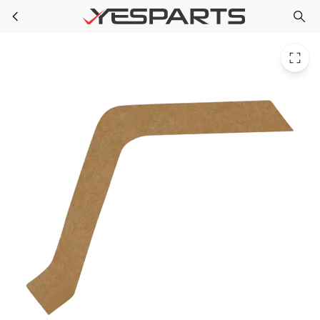
WR14X10077 GE Refrigerator Gasket Hood
Skip to main content