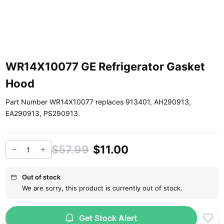
WR14X10077 GE Refrigerator Gasket
Hood
Part Number WR14X10077 replaces 913401, AH290913,
EA290913, PS290913.
$57.99
$11.00
Out of stock
We are sorry, this product is currently out of stock.
Get Stock Alert