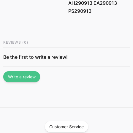
AH290913 EA290913
PS290913
REVIEWS
(
0
)
Be the first to write a review!
Write a review
Customer Service