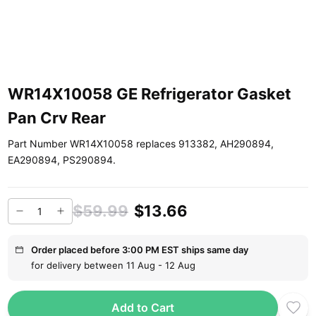
WR14X10058 GE Refrigerator Gasket
Pan Crv Rear
Part Number WR14X10058 replaces 913382, AH290894,
EA290894, PS290894.
$59.99
$13.66
Order placed before 3:00 PM EST ships same day
for delivery between 11 Aug - 12 Aug
Add to Cart