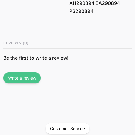
AH290894 EA290894
PS290894
REVIEWS
(
0
)
Be the first to write a review!
Write a review
Customer Service