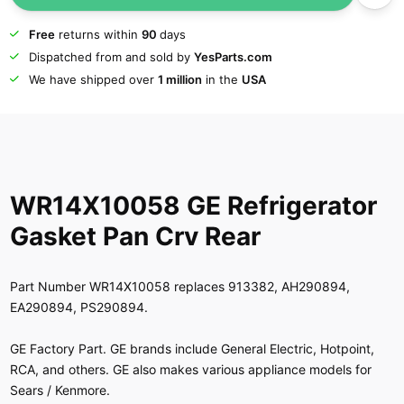
Free
returns within
90
days
Dispatched from and sold by
YesParts.com
We have shipped over
1 million
in the
USA
WR14X10058 GE Refrigerator
Gasket Pan Crv Rear
Part Number WR14X10058 replaces 913382, AH290894,
EA290894, PS290894.
GE Factory Part. GE brands include General Electric, Hotpoint,
RCA, and others. GE also makes various appliance models for
Sears / Kenmore.