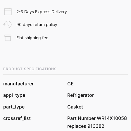
2-3 Days Express Delivery
90 days return policy
Flat shipping fee
PRODUCT SPECIFICATIONS
manufacturer
GE
appl_type
Refrigerator
part_type
Gasket
crossref_list
Part Number WR14X10058
replaces 913382