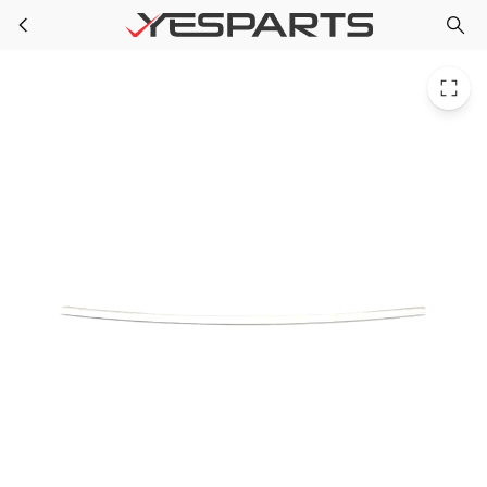
WR14X10058 GE Refrigerator Gasket Pan Crv Rear
Skip to main content