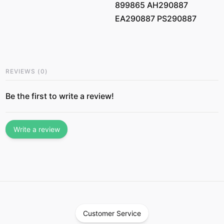
899865 AH290887
EA290887 PS290887
REVIEWS
(
0
)
Be the first to write a review!
Write a review
Customer Service