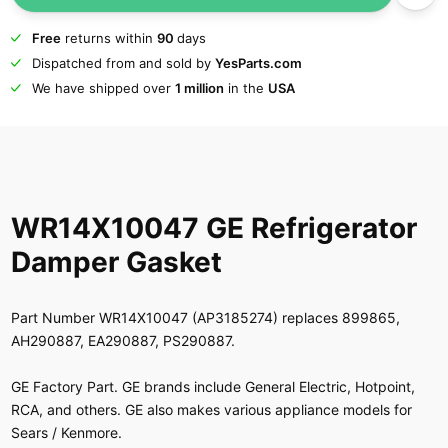
Free
returns within
90
days
Dispatched from and sold by
YesParts.com
We have shipped over
1 million
in the
USA
WR14X10047 GE Refrigerator
Damper Gasket
Part Number WR14X10047 (AP3185274) replaces 899865,
AH290887, EA290887, PS290887.
GE Factory Part. GE brands include General Electric, Hotpoint,
RCA, and others. GE also makes various appliance models for
Sears / Kenmore.