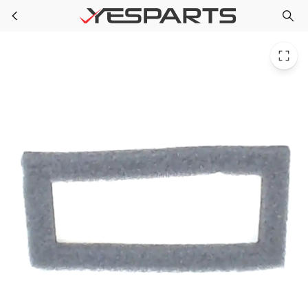
WR14X10047 GE Refrigerator Damper Gasket
Skip to main content