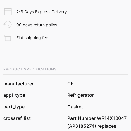
2-3 Days Express Delivery
90 days return policy
Flat shipping fee
PRODUCT SPECIFICATIONS
manufacturer
GE
appl_type
Refrigerator
part_type
Gasket
crossref_list
Part Number WR14X10047
(AP3185274) replaces