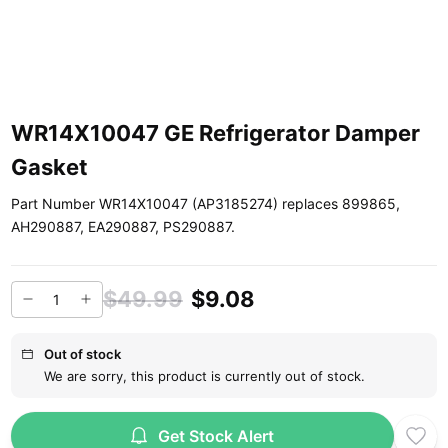
WR14X10047 GE Refrigerator Damper
Gasket
Part Number WR14X10047 (AP3185274) replaces 899865,
AH290887, EA290887, PS290887.
$49.99
$9.08
Out of stock
We are sorry, this product is currently out of stock.
Get Stock Alert