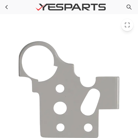
WR13X10351 GE Refrigerator Shim Hinge-Upf04
Skip to main content