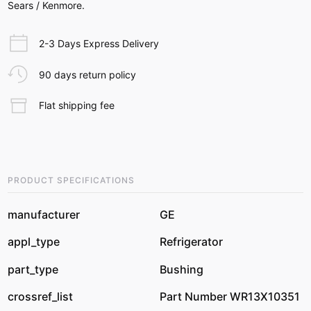
Sears / Kenmore.
2-3 Days Express Delivery
90 days return policy
Flat shipping fee
PRODUCT SPECIFICATIONS
manufacturer
GE
appl_type
Refrigerator
part_type
Bushing
crossref_list
Part Number WR13X10351