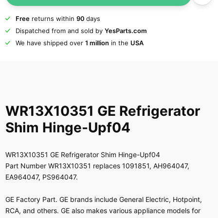
Free
returns within
90
days
Dispatched from and sold by
YesParts.com
We have shipped over
1 million
in the
USA
WR13X10351 GE Refrigerator
Shim Hinge-Upf04
WR13X10351 GE Refrigerator Shim Hinge-Upf04
Part Number WR13X10351 replaces 1091851, AH964047,
EA964047, PS964047.
GE Factory Part. GE brands include General Electric, Hotpoint,
RCA, and others. GE also makes various appliance models for