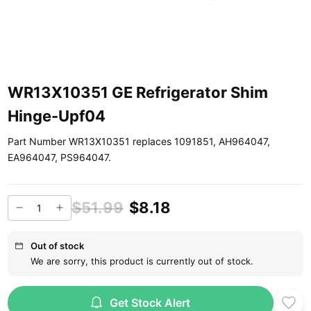
WR13X10351 GE Refrigerator Shim
Hinge-Upf04
Part Number WR13X10351 replaces 1091851, AH964047,
EA964047, PS964047.
$51.99
$8.18
Out of stock
We are sorry, this product is currently out of stock.
Get Stock Alert