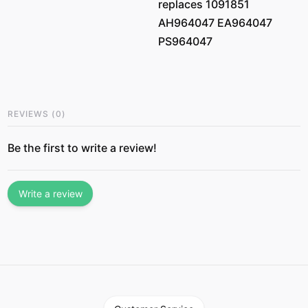
replaces 1091851
AH964047 EA964047
PS964047
REVIEWS
(
0
)
Be the first to write a review!
Write a review