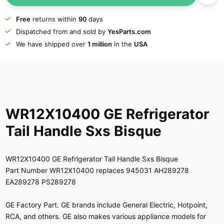
Free
returns within
90
days
Dispatched from and sold by
YesParts.com
We have shipped over
1 million
in the
USA
WR12X10400 GE Refrigerator
Tail Handle Sxs Bisque
WR12X10400 GE Refrigerator Tail Handle Sxs Bisque
Part Number WR12X10400 replaces 945031 AH289278
EA289278 PS289278
GE Factory Part. GE brands include General Electric, Hotpoint,
RCA, and others. GE also makes various appliance models for