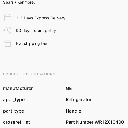
Sears / Kenmore.
2-3 Days Express Delivery
90 days return policy
Flat shipping fee
PRODUCT SPECIFICATIONS
manufacturer
GE
appl_type
Refrigerator
part_type
Handle
crossref_list
Part Number WR12X10400