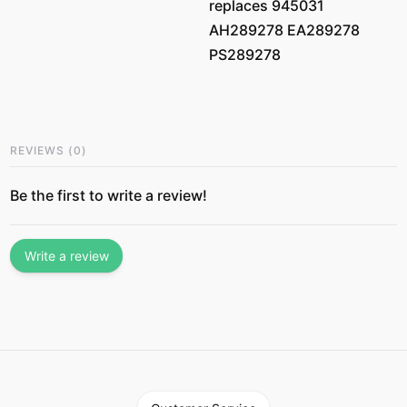
replaces 945031
AH289278 EA289278
PS289278
REVIEWS
(
0
)
Be the first to write a review!
Write a review