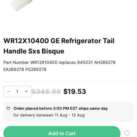
WR12X10400 GE Refrigerator Tail
Handle Sxs Bisque
Part Number WR12X10400 replaces 945031 AH289278
EA289278 PS289278
$348.99
$19.53
Order placed before 3:00 PM EST ships same day
for delivery between 11 Aug - 12 Aug
Add to Cart