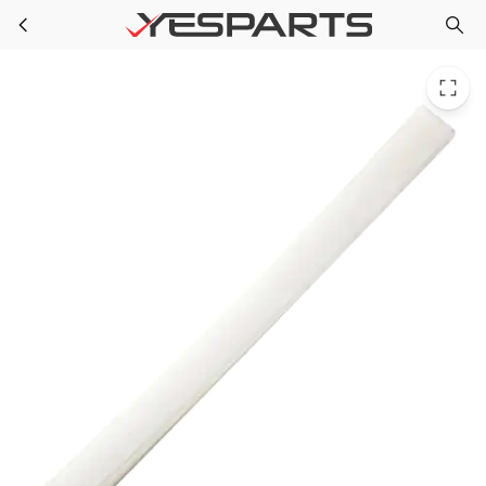
WR12X10400 GE Refrigerator Tail Handle Sxs Bisque
Skip to main content