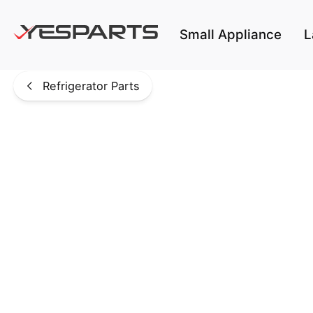
Skip to main content
Small Appliance
L
Refrigerator Parts