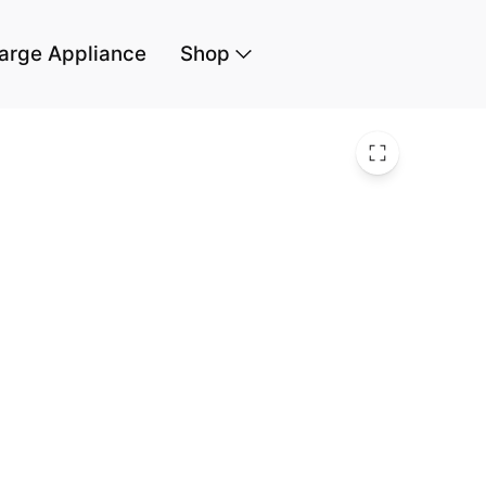
arge Appliance
Shop