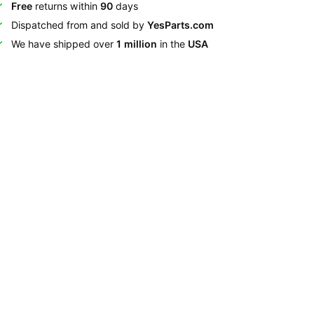
Free
returns within
90
days
Dispatched from and sold by
YesParts.com
We have shipped over
1 million
in the
USA