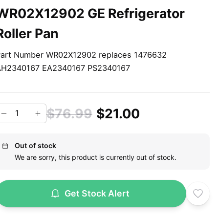
WR02X12902 GE Refrigerator
Roller Pan
art Number WR02X12902 replaces 1476632
AH2340167 EA2340167 PS2340167
$76.99
$21.00
Out of stock
We are sorry, this product is currently out of stock.
Get Stock Alert