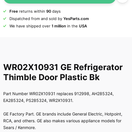
Free
returns within
90
days
Dispatched from and sold by
YesParts.com
We have shipped over
1 million
in the
USA
WR02X10931 GE Refrigerator
Thimble Door Plastic Bk
Part Number WR02X10931 replaces 912998, AH285324,
EA285324, PS285324, WR2X10931.
GE Factory Part. GE brands include General Electric, Hotpoint,
RCA, and others. GE also makes various appliance models for
Sears / Kenmore.