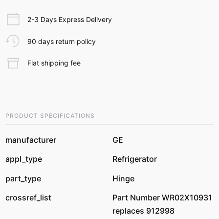
2-3 Days Express Delivery
90 days return policy
Flat shipping fee
PRODUCT SPECIFICATIONS
manufacturer
GE
appl_type
Refrigerator
part_type
Hinge
crossref_list
Part Number WR02X10931
replaces 912998