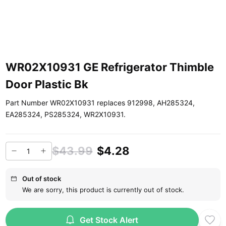
WR02X10931 GE Refrigerator Thimble
Door Plastic Bk
Part Number WR02X10931 replaces 912998, AH285324,
EA285324, PS285324, WR2X10931.
$43.99
$4.28
Out of stock
We are sorry, this product is currently out of stock.
Get Stock Alert