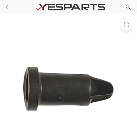
WR02X10931 GE Refrigerator Thimble Door Plastic Bk
Skip to main content