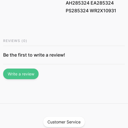
AH285324 EA285324
PS285324 WR2X10931
REVIEWS
(
0
)
Be the first to write a review!
Write a review
Customer Service