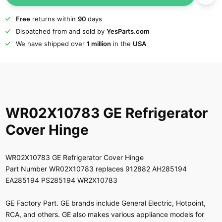
Free
returns within
90
days
Dispatched from and sold by
YesParts.com
We have shipped over
1 million
in the
USA
WR02X10783 GE Refrigerator
Cover Hinge
WR02X10783 GE Refrigerator Cover Hinge
Part Number WR02X10783 replaces 912882 AH285194
EA285194 PS285194 WR2X10783
GE Factory Part. GE brands include General Electric, Hotpoint,
RCA, and others. GE also makes various appliance models for