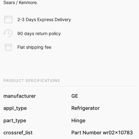
Sears / Kenmore.
2-3 Days Express Delivery
90 days return policy
Flat shipping fee
PRODUCT SPECIFICATIONS
manufacturer
GE
appl_type
Refrigerator
part_type
Hinge
crossref_list
Part Number wr02x10783