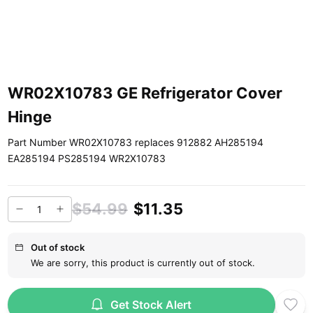
WR02X10783 GE Refrigerator Cover
Hinge
Part Number WR02X10783 replaces 912882 AH285194
EA285194 PS285194 WR2X10783
$54.99
$11.35
Out of stock
We are sorry, this product is currently out of stock.
Get Stock Alert