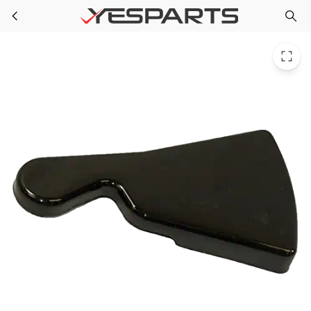
WR02X10783 GE Refrigerator Cover Hinge
Skip to main content