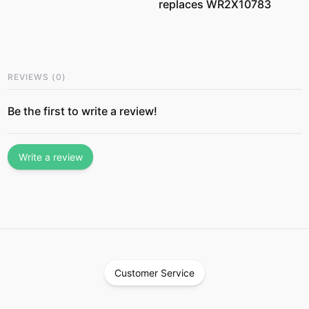
replaces WR2X10783
REVIEWS
(
0
)
Be the first to write a review!
Write a review
Customer Service