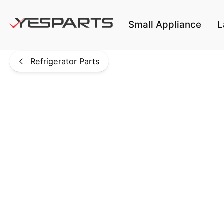
Skip to main content
Small Appliance
L
Refrigerator Parts