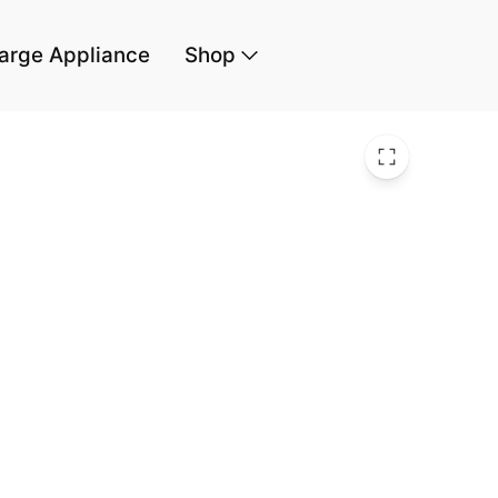
arge Appliance
Shop