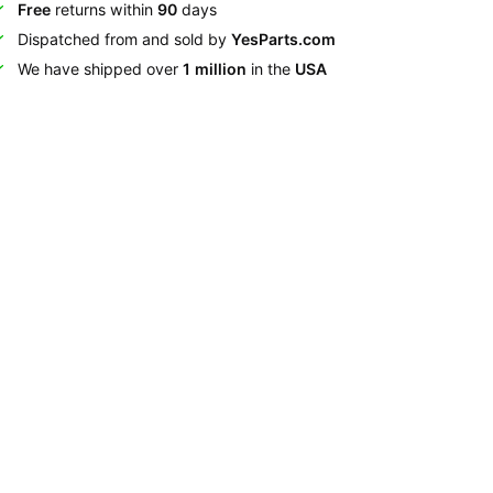
Free
returns within
90
days
Dispatched from and sold by
YesParts.com
We have shipped over
1 million
in the
USA