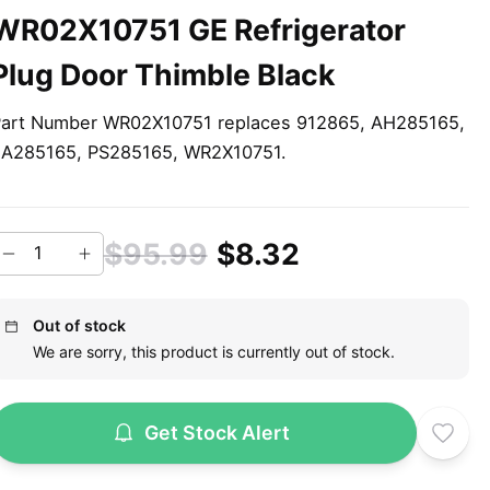
WR02X10751 GE Refrigerator
Plug Door Thimble Black
art Number WR02X10751 replaces 912865, AH285165,
A285165, PS285165, WR2X10751.
$95.99
$8.32
Out of stock
We are sorry, this product is currently out of stock.
Get Stock Alert