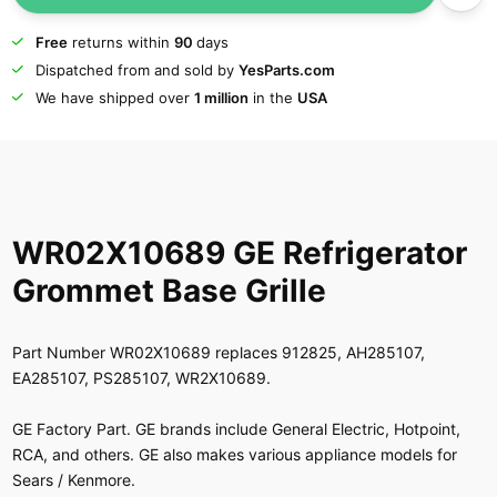
Free
returns within
90
days
Dispatched from and sold by
YesParts.com
We have shipped over
1 million
in the
USA
WR02X10689 GE Refrigerator
Grommet Base Grille
Part Number WR02X10689 replaces 912825, AH285107,
EA285107, PS285107, WR2X10689.
GE Factory Part. GE brands include General Electric, Hotpoint,
RCA, and others. GE also makes various appliance models for
Sears / Kenmore.