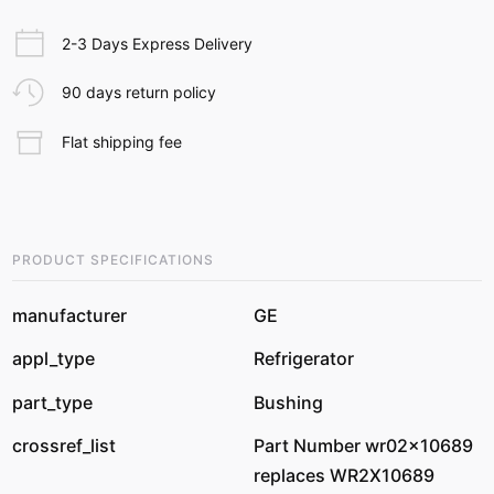
2-3 Days Express Delivery
90 days return policy
Flat shipping fee
PRODUCT SPECIFICATIONS
manufacturer
GE
appl_type
Refrigerator
part_type
Bushing
crossref_list
Part Number wr02x10689
replaces WR2X10689