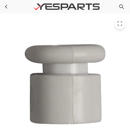
WR02X10689 GE Refrigerator Grommet Base Grille
Skip to main content