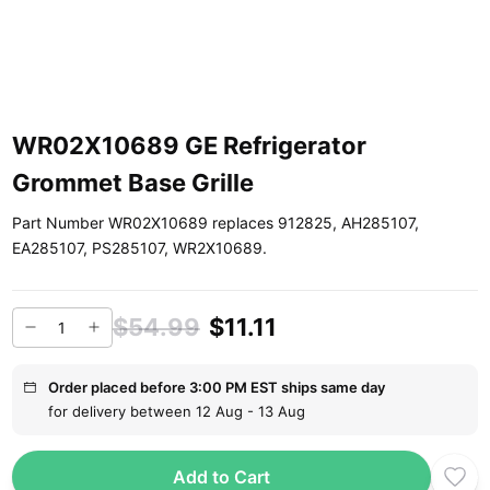
WR02X10689 GE Refrigerator
Grommet Base Grille
Part Number WR02X10689 replaces 912825, AH285107,
EA285107, PS285107, WR2X10689.
$54.99
$11.11
Order placed before 3:00 PM EST ships same day
for delivery between 12 Aug - 13 Aug
Add to Cart