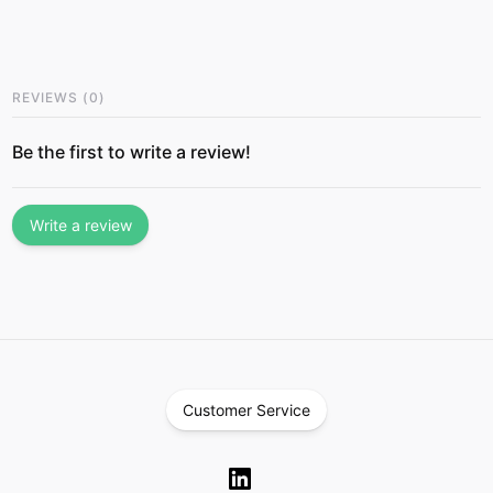
REVIEWS
(
0
)
Be the first to write a review!
Write a review
Customer Service