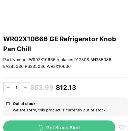
WR02X10666 GE Refrigerator Knob
Pan Chill
Part Number WR02X10666 replaces 912808 AH285086
EA285086 PS285086 WR2X10666
$53.99
$12.13
Out of stock
We are sorry, this product is currently out of stock.
Get Stock Alert