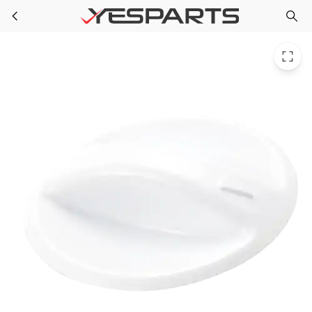
WR02X10666 GE Refrigerator Knob Pan Chill
Skip to main content