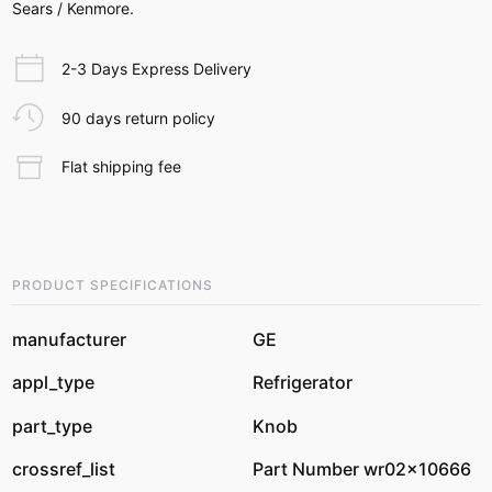
Sears / Kenmore.
2-3 Days Express Delivery
90 days return policy
Flat shipping fee
PRODUCT SPECIFICATIONS
manufacturer
GE
appl_type
Refrigerator
part_type
Knob
crossref_list
Part Number wr02x10666