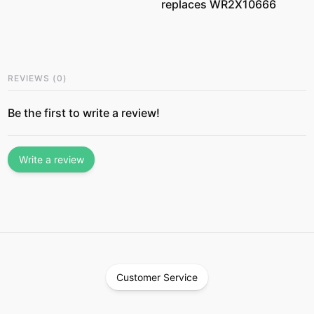
replaces WR2X10666
REVIEWS
(
0
)
Be the first to write a review!
Write a review
Customer Service