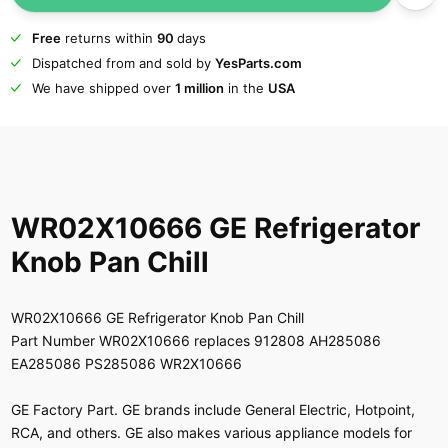
Free
returns within
90
days
Dispatched from and sold by
YesParts.com
We have shipped over
1 million
in the
USA
WR02X10666 GE Refrigerator
Knob Pan Chill
WR02X10666 GE Refrigerator Knob Pan Chill
Part Number WR02X10666 replaces 912808 AH285086
EA285086 PS285086 WR2X10666
GE Factory Part. GE brands include General Electric, Hotpoint,
RCA, and others. GE also makes various appliance models for