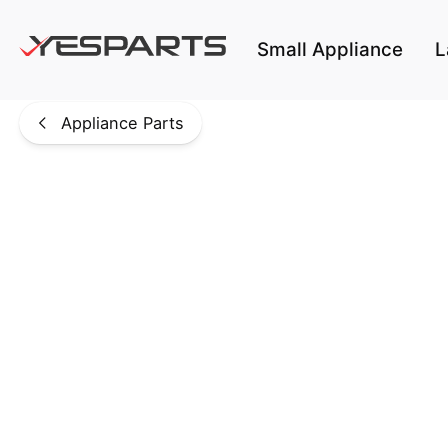
Skip to main content
Small Appliance
L
Appliance Parts