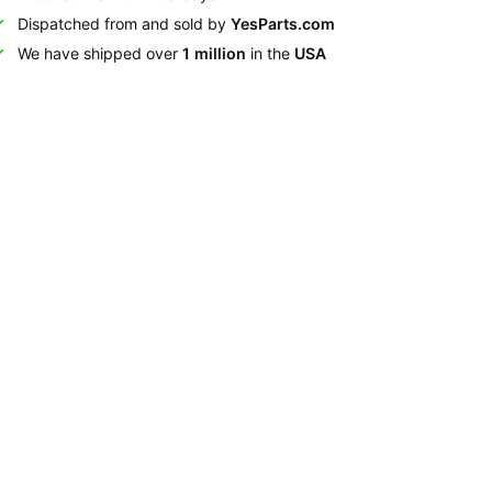
Dispatched from and sold by
YesParts.com
We have shipped over
1 million
in the
USA