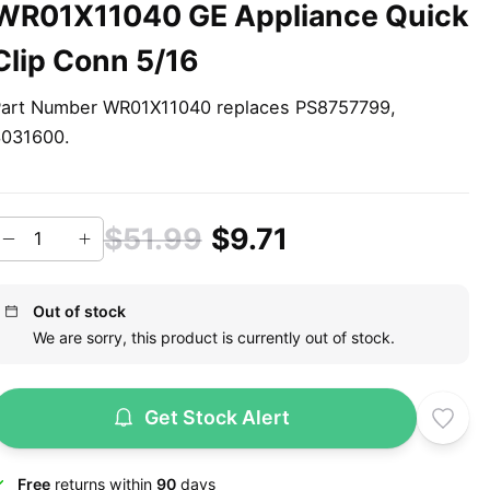
WR01X11040 GE Appliance Quick
Clip Conn 5/16
art Number WR01X11040 replaces PS8757799,
3031600.
$51.99
$9.71
Out of stock
We are sorry, this product is currently out of stock.
Get Stock Alert
Free
returns within
90
days