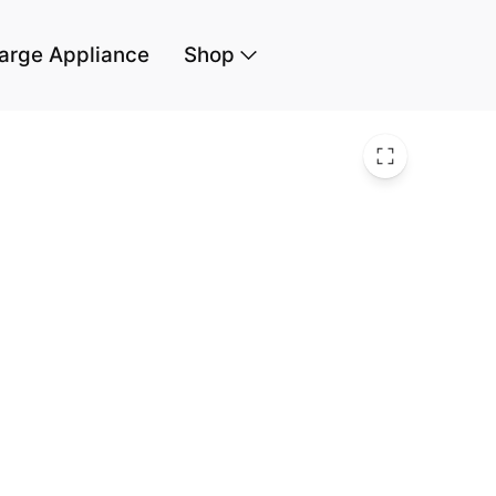
arge Appliance
Shop