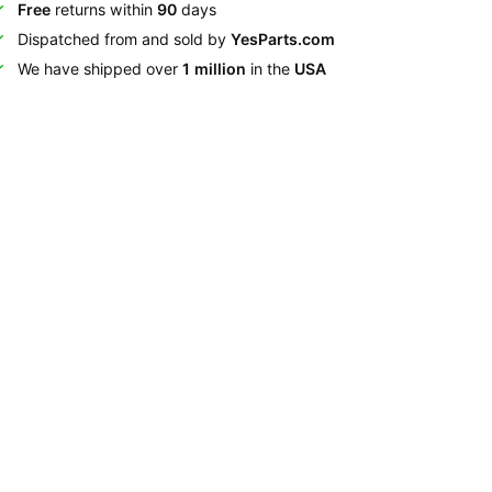
Free
returns within
90
days
Dispatched from and sold by
YesParts.com
We have shipped over
1 million
in the
USA