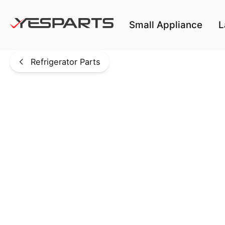
Skip to main content
Small Appliance
L
Refrigerator Parts