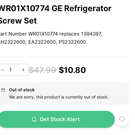
WR01X10774 GE Refrigerator
Screw Set
art Number WR01X10774 replaces 1394397,
AH2322600, EA2322600, PS2322600.
$47.99
$10.80
Out of stock
We are sorry, this product is currently out of stock.
Get Stock Alert