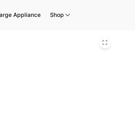
arge Appliance
Shop