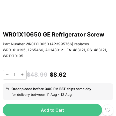
WR01X10650 GE Refrigerator Screw
Part Number WR01X10650 (AP3995766) replaces
WR01X10195, 1265466, AH1483121, EA1483121, PS1483121,
WR1X10195.
$48.99
$8.62
Order placed before 3:00 PM EST ships same day
for delivery between 11 Aug - 12 Aug
Add to Cart