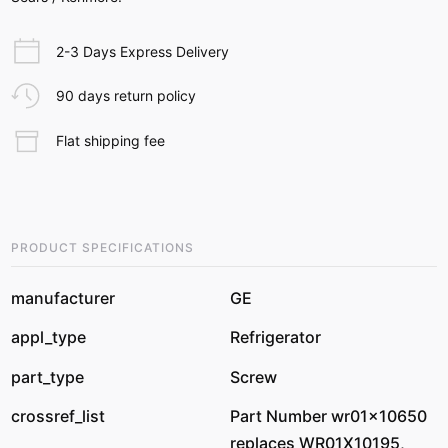
2-3 Days Express Delivery
90 days return policy
Flat shipping fee
PRODUCT SPECIFICATIONS
manufacturer
GE
appl_type
Refrigerator
part_type
Screw
crossref_list
Part Number wr01x10650
replaces WR01X10195,