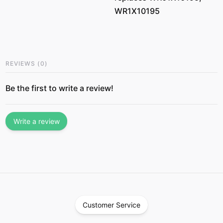
WR1X10195
REVIEWS
(
0
)
Be the first to write a review!
Write a review
Customer Service