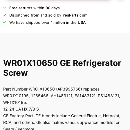
Free
returns within
90
days
Dispatched from and sold by
YesParts.com
We have shipped over
1 million
in the
USA
WR01X10650 GE Refrigerator
Screw
Part Number WR01X10650 (AP3995766) replaces
WR01X10195, 1265466, AH1483121, EA1483121, PS1483121,
WR1X10195.
12-24 CA HX 7/8 S
GE Factory Part. GE brands include General Electric, Hotpoint,
RCA, and others. GE also makes various appliance models for
Sears / Kenmore.