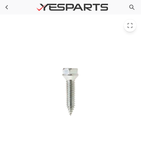
WR01X10650 GE Refrigerator Screw
Skip to main content