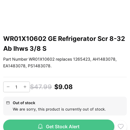
WR01X10602 GE Refrigerator Scr 8-32
Ab Ihws 3/8 S
Part Number WR01X10602 replaces 1265423, AH1483078,
EA1483078, PS1483078.
$47.99
$9.08
Out of stock
We are sorry, this product is currently out of stock.
Get Stock Alert