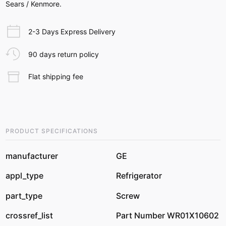
Sears / Kenmore.
2-3 Days Express Delivery
90 days return policy
Flat shipping fee
PRODUCT SPECIFICATIONS
manufacturer
GE
appl_type
Refrigerator
part_type
Screw
crossref_list
Part Number WR01X10602