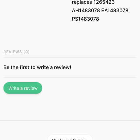
replaces 1265423
AH1483078 EA1483078
PS1483078
REVIEWS
(
0
)
Be the first to write a review!
Write a review