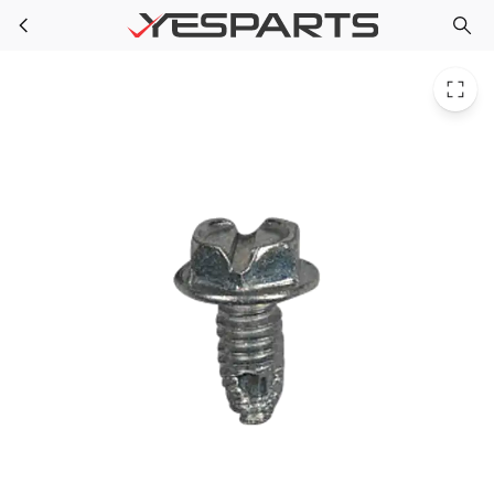
WR01X10602 GE Refrigerator Scr 8-32 Ab Ihws 3/8 S
Skip to main content