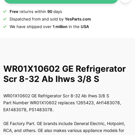
Free
returns within
90
days
Dispatched from and sold by
YesParts.com
We have shipped over
1 million
in the
USA
WR01X10602 GE Refrigerator
Scr 8-32 Ab Ihws 3/8 S
WR01X10602 GE Refrigerator Scr 8-32 Ab Ihws 3/8 S
Part Number WR01X10602 replaces 1265423, AH1483078,
EA1483078, PS1483078.
GE Factory Part. GE brands include General Electric, Hotpoint,
RCA, and others. GE also makes various appliance models for