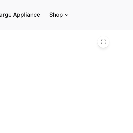
arge Appliance
Shop