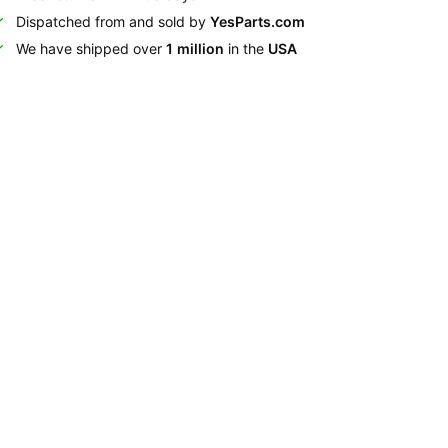
Dispatched from and sold by
YesParts.com
We have shipped over
1 million
in the
USA