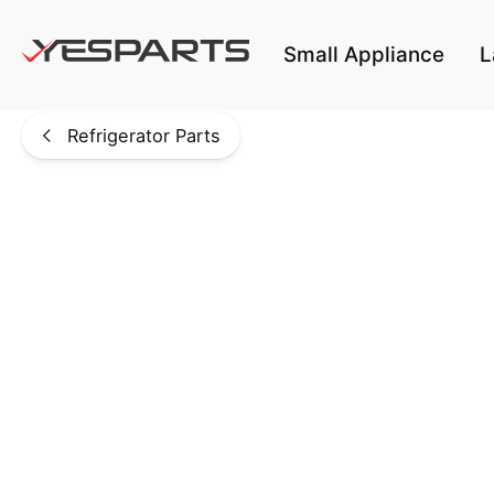
Skip to main content
Small Appliance
L
Refrigerator Parts