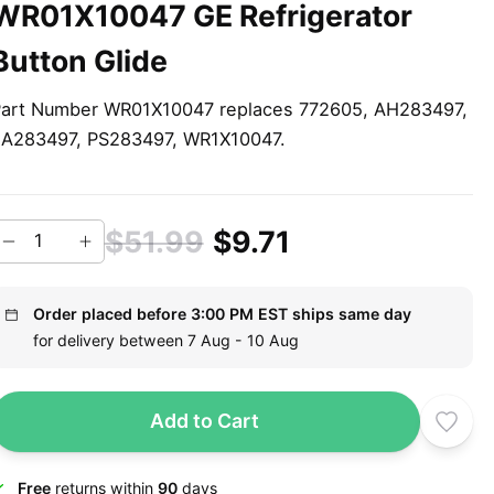
WR01X10047 GE Refrigerator
Button Glide
art Number WR01X10047 replaces 772605, AH283497,
A283497, PS283497, WR1X10047.
$51.99
$9.71
Order placed before 3:00 PM EST ships same day
for delivery between 7 Aug - 10 Aug
Add to Cart
Free
returns within
90
days