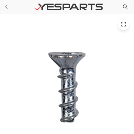
WR01X10019 Kenmore Refrigerator Screw 6-10 Pl Flp 1/2 S
Skip to main content