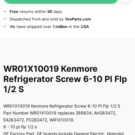
Free
returns within
90
days
Dispatched from and sold by
YesParts.com
We have shipped over
1 million
in the
USA
WR01X10019 Kenmore
Refrigerator Screw 6-10 Pl Flp
1/2 S
WR01X10019 Kenmore Refrigerator Screw 6-10 Pl Flp 1/2 S
Part Number WR01X10019 replaces 289834, AH283472,
EA283472, PS283472, WR1X10019.
6 - 10 pl flp 1/2 s
GE Factory Part. GE brands include General Electric, Hotpoint,