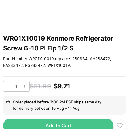
WR01X10019 Kenmore Refrigerator
Screw 6-10 Pl Flp 1/2 S
Part Number WR01X10019 replaces 289834, AH283472,
EA283472, PS283472, WR1X10019.
$51.99
$9.71
Order placed before 3:00 PM EST ships same day
for delivery between 10 Aug - 11 Aug
Add to Cart