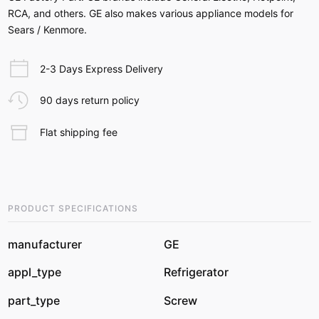
RCA, and others. GE also makes various appliance models for
Sears / Kenmore.
2-3 Days Express Delivery
90 days return policy
Flat shipping fee
PRODUCT SPECIFICATIONS
manufacturer
GE
appl_type
Refrigerator
part_type
Screw