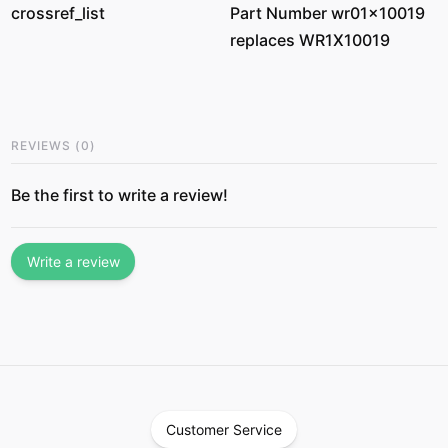
crossref_list
Part Number wr01x10019
replaces WR1X10019
REVIEWS
(
0
)
Be the first to write a review!
Write a review
Customer Service