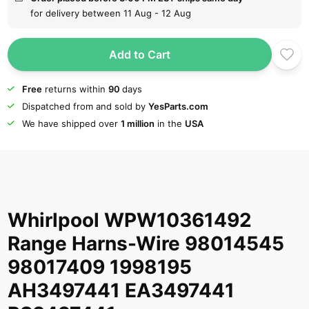
for delivery between 11 Aug - 12 Aug
Add to Cart
Free
returns within
90
days
Dispatched from and sold by
YesParts.com
We have shipped over
1 million
in the
USA
Whirlpool WPW10361492
Range Harns-Wire 98014545
98017409 1998195
AH3497441 EA3497441