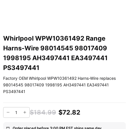
Whirlpool WPW10361492 Range
Harns-Wire 98014545 98017409
1998195 AH3497441 EA3497441
PS3497441
Factory OEM Whirlpool WPW10361492 Harns-Wire replaces
98014545 98017409 1998195 AH3497441 EA3497441
PS3497441
$184.99
$72.82
Order placed before 3:00 PM EST ships same day