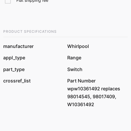
Flat shipping fee
PRODUCT SPECIFICATIONS
manufacturer
Whirlpool
appl_type
Range
part_type
Switch
crossref_list
Part Number
wpw10361492 replaces
98014545, 98017409,
W10361492