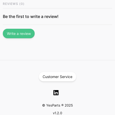
REVIEWS
(
0
)
Be the first to write a review!
Write a review
Customer Service
© YesParts ® 2025
v
1.2.0