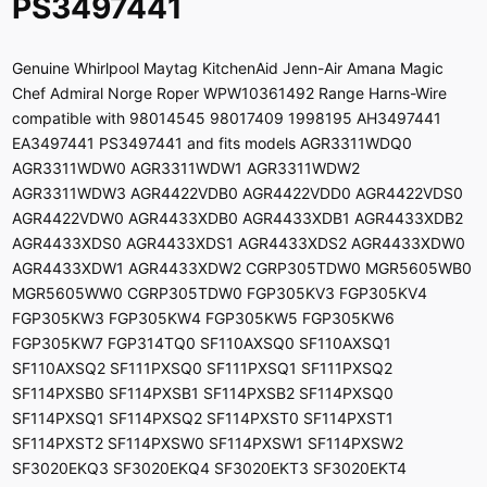
PS3497441
Genuine Whirlpool Maytag KitchenAid Jenn-Air Amana Magic
Chef Admiral Norge Roper WPW10361492 Range Harns-Wire
compatible with 98014545 98017409 1998195 AH3497441
EA3497441 PS3497441 and fits models AGR3311WDQ0
AGR3311WDW0 AGR3311WDW1 AGR3311WDW2
AGR3311WDW3 AGR4422VDB0 AGR4422VDD0 AGR4422VDS0
AGR4422VDW0 AGR4433XDB0 AGR4433XDB1 AGR4433XDB2
AGR4433XDS0 AGR4433XDS1 AGR4433XDS2 AGR4433XDW0
AGR4433XDW1 AGR4433XDW2 CGRP305TDW0 MGR5605WB0
MGR5605WW0 CGRP305TDW0 FGP305KV3 FGP305KV4
FGP305KW3 FGP305KW4 FGP305KW5 FGP305KW6
FGP305KW7 FGP314TQ0 SF110AXSQ0 SF110AXSQ1
SF110AXSQ2 SF111PXSQ0 SF111PXSQ1 SF111PXSQ2
SF114PXSB0 SF114PXSB1 SF114PXSB2 SF114PXSQ0
SF114PXSQ1 SF114PXSQ2 SF114PXST0 SF114PXST1
SF114PXST2 SF114PXSW0 SF114PXSW1 SF114PXSW2
SF3020EKQ3 SF3020EKQ4 SF3020EKT3 SF3020EKT4