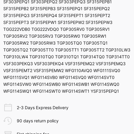
SF303PEPQ1 SF303PEPQ2 SF303PEPQ3 SF315PEPB1
SF315PEPB2 SF315PEPB3 SF315PEPQ1 SF315PEPQ2
SF315PEPQ3 SF315PEPQ4 SF315PEPT1 SF315PEPT2
SF315PEPT3 SF315PEPW1 SF315PEPW2 SF315PEPW3
TGG222VDB0 TGG222VDQ0 TGP305RV0 TGP305RV1
TGP305RV2 TGP305RV3 TGP305RW0 TGP305RW1
TGP305RW2 TGP305RW3 TGP305TQ0 TGP305TQ1
TGP305TQ2 TGP305TT0 TGP305TT1 TGP305TT2 TGP310LW3
TGP310LW4 TGP310TQ0 TGP310TQ1 TGP314TQ0 TGP314TT0
VSF303PEKQ3 VSF303PEKQ4 VSF315PEMQ2 VSF315PEMQ3
VSF315PEMT2 VSF315PEMW2 WFG110AVQ0 WFG111SVQ0
WFG111SVQ1 WFG114SVB0 WFG114SVQ0 WFG114SVT0
WFG114SVW0 WFG114SWB0 WFG114SWB1 WFG114SWQ0
WFG114SWQ1 WFG114SWT0 WFG114SWT1 YSF315PEPQ1
2-3 Days Express Delivery
90 days return policy