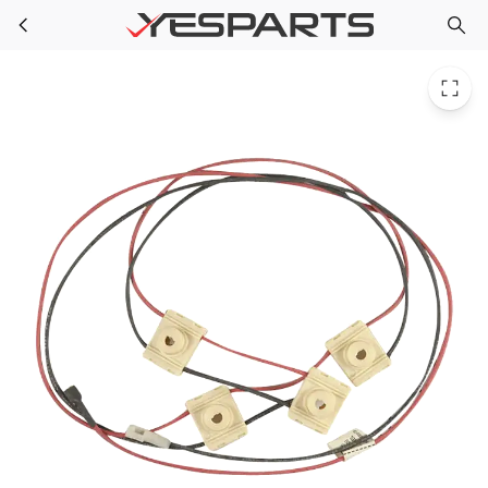
Whirlpool WPW10361492 Range Harns-Wire 98014545 98017409 1998195 AH3497441 EA3497441 PS3497441
Skip to main content