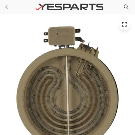
Whirlpool WPW10342780 Refrigerator Element-Left Rear 1300W 2117639 AH3503675 EA3503675 PS3503675
Skip to main content