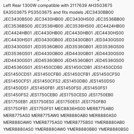
Left Rear 1300W compatible with 2117639 AH3503675
EA3503675 PS3503675 and fits models JEC3430BB00
JEC3430BS00 JEC3430HB00 JEC3430HS00 JEC3536BB00
JEC3536BS00 JEC3536HB00 JEC3536HS00 JEC4424HB00
JEC4424HB01 JEC4430HB00 JEC4430HB01 JEC4430HS00
JEC4430HS01 JED3430GB00 JED3430GB01 JED3430GS00
JED3430GS01 JED3536GB00 JED3536GB01 JED3536GS00
JED3536GS01 JED4430GB00 JED4430GB01 JED4430GS00
JED4430GS01 JED4536GB00 JED4536GB01 JED4536GS00
JED4536GS01 JES1450CDB0 JES1450CDB1 JES1450CDS0
JES1450CDS1 JES1450CFB0 JES1450CFB1 JES1450CFS0
JES1450CFS1 JES1450CFS2 JES1450DB0 JES1450DS0
JES1450DS1 JES1450FB1 JES1450FS0 JES1450FS1
JES1450FS2 JES1750CEB0 JES1750CES0 JES1750EB0
JES1750EB1 JES1750ES0 JES1750ES1 JES1750FB0
JES1750FB1 JES1750FS1 MEC8836HS00 MER8775AB0
MER8775AS0 MER8775AW0 MER8880AB0 MER8880AS0
MER8880AW0 YMER8775AS0 YMER8775BS0 YMER8880AB0
YMER8880AS0 YMER8880AW0 YMER8880BB0 YMER8880BS0