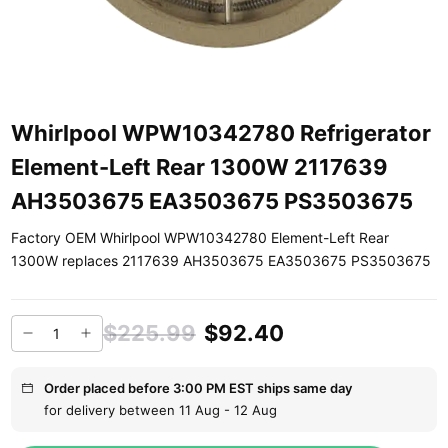
Whirlpool WPW10342780 Refrigerator
Element-Left Rear 1300W 2117639
AH3503675 EA3503675 PS3503675
Factory OEM Whirlpool WPW10342780 Element-Left Rear
1300W replaces 2117639 AH3503675 EA3503675 PS3503675
$225.99
$92.40
Order placed before 3:00 PM EST ships same day
for delivery between 11 Aug - 12 Aug