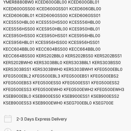
YMER8880BW0 KCED600GBL00 KCED600GBL01
KCED600GSS00 KCED600GSS01 KCED606GBL00
KCED606GBL01 KCED606GSS00 KCED606GSS01
KCES550HBL00 KCES550HSS00 KCES556HBL00
KCES556HSS00 KCES950HBL00 KCES950HBL01
KCES950HSS00 KCES950HSS01 KCES956HBL00
KCES956HBL01 KCES956HSS00 KCES956HSS01
KECC604BBL00 KECC604BSS00 KECC664BBL00
KECC664BSS00 KERS202BBL0 KERS202BSS0 KERS202BSS1
KERS202BWH0 KERS303BBL0 KERS303BBL1 KERS303BSS0
KERS303BSS1 KERS303BWH0 KERS303BWH1 KFEG500EBL0
KFEG500EBL2 KFEG500EBL3 KFEG500EBS1 KFEG500EBS2
KFEG500EBS3 KFEG500ESS0 KFEG500ESS1 KFEG500ESS2
KFEG500ESS3 KFEG500EWH0 KFEG500EWH2 KFEG500EWH3
KSEB900EBL0 KSEB900ESS0 KSEB900ESS1 KSEB900ESS2
KSEB900ESS3 KSEB900EWH0 KSEG700EBL0 KSEG700E
2-3 Days Express Delivery