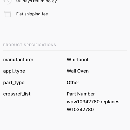
90 days return policy
Flat shipping fee
PRODUCT SPECIFICATIONS
manufacturer
Whirlpool
appl_type
Wall Oven
part_type
Other
crossref_list
Part Number
wpw10342780 replaces
W10342780