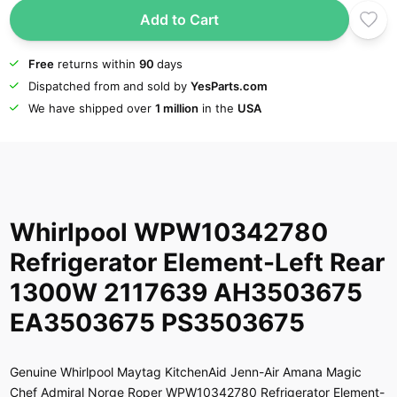
Add to Cart
Free
returns within
90
days
Dispatched from and sold by
YesParts.com
We have shipped over
1 million
in the
USA
Whirlpool WPW10342780
Refrigerator Element-Left Rear
1300W 2117639 AH3503675
EA3503675 PS3503675
Genuine Whirlpool Maytag KitchenAid Jenn-Air Amana Magic
Chef Admiral Norge Roper WPW10342780 Refrigerator Element-