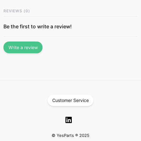
REVIEWS
(
0
)
Be the first to write a review!
Write a review
Customer Service
© YesParts ® 2025