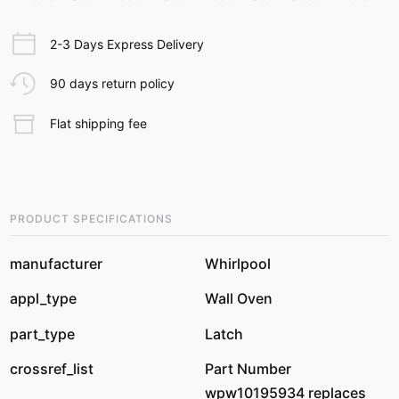
2-3 Days Express Delivery
90 days return policy
Flat shipping fee
PRODUCT SPECIFICATIONS
manufacturer
Whirlpool
appl_type
Wall Oven
part_type
Latch
crossref_list
Part Number
wpw10195934 replaces