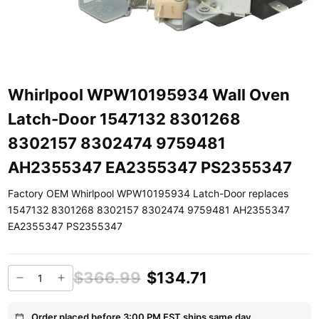
Whirlpool WPW10195934 Wall Oven
Latch-Door 1547132 8301268
8302157 8302474 9759481
AH2355347 EA2355347 PS2355347
Factory OEM Whirlpool WPW10195934 Latch-Door replaces
1547132 8301268 8302157 8302474 9759481 AH2355347
EA2355347 PS2355347
$366.99
$134.71
Order placed before 3:00 PM EST ships same day