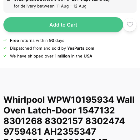
for delivery between 11 Aug - 12 Aug
Add to Cart
Free
returns within
90
days
Dispatched from and sold by
YesParts.com
We have shipped over
1 million
in the
USA
Whirlpool WPW10195934 Wall
Oven Latch-Door 1547132
8301268 8302157 8302474
9759481 AH2355347