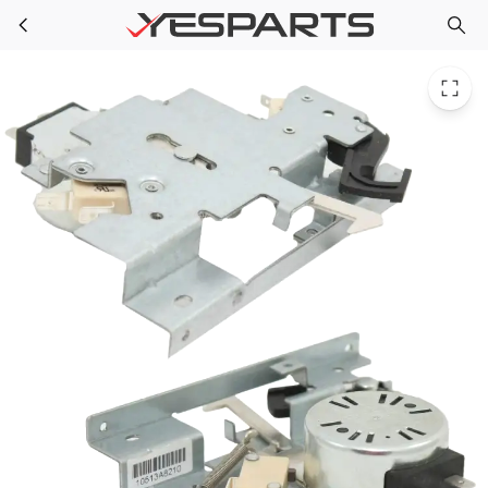
Whirlpool WPW10195934 Wall Oven Latch-Door 1547132 8301268 8302157 8302474 9759481 AH2355347 EA2355347 PS2355347
Skip to main content