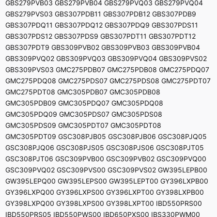
GBS279PVB03 GBS279PVB04 GBS279PVQ03 GBS279PVQ04
GBS279PVS03 GBS307PDB11 GBS307PDB12 GBS307PDB9
GBS307PDQ11 GBS307PDQ12 GBS307PDQ9 GBS307PDS11
GBS307PDS12 GBS307PDS9 GBS307PDT11 GBS307PDT12
GBS307PDT9 GBS309PVB02 GBS309PVB03 GBS309PVB04
GBS309PVQ02 GBS309PVQ03 GBS309PVQ04 GBS309PVS02
GBS309PVS03 GMC275PDB07 GMC275PDB08 GMC275PDQ07
GMC275PDQ08 GMC275PDS07 GMC275PDS08 GMC275PDT07
GMC275PDT08 GMC305PDB07 GMC305PDB08
GMC305PDB09 GMC305PDQ07 GMC305PDQ08
GMC305PDQ09 GMC305PDS07 GMC305PDS08
GMC305PDS09 GMC305PDT07 GMC305PDT08
GMC305PDT09 GSC308PJB05 GSC308PJB06 GSC308PJQ05
GSC308PJQ06 GSC308PJS05 GSC308PJS06 GSC308PJT05
GSC308PJT06 GSC309PVB00 GSC309PVB02 GSC309PVQ00
GSC309PVQ02 GSC309PVS00 GSC309PVS02 GW395LEPB00
GW395LEPQ00 GW395LEPS00 GW395LEPT00 GY396LXPB00
GY396LXPQ00 GY396LXPS00 GY396LXPT00 GY398LXPB00
GY398LXPQ00 GY398LXPS00 GY398LXPT00 IBD550PRS00
IBD550PRS05 IBD550PWS00 IBD650PXS00 IBS330PWM00