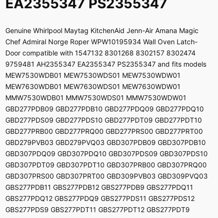
EA2355347 PS2355347
Genuine Whirlpool Maytag KitchenAid Jenn-Air Amana Magic
Chef Admiral Norge Roper WPW10195934 Wall Oven Latch-
Door compatible with 1547132 8301268 8302157 8302474
9759481 AH2355347 EA2355347 PS2355347 and fits models
MEW7530WDB01 MEW7530WDS01 MEW7530WDW01
MEW7630WDB01 MEW7630WDS01 MEW7630WDW01
MMW7530WDB01 MMW7530WDS01 MMW7530WDW01
GBD277PDB09 GBD277PDB10 GBD277PDQ09 GBD277PDQ10
GBD277PDS09 GBD277PDS10 GBD277PDT09 GBD277PDT10
GBD277PRB00 GBD277PRQ00 GBD277PRS00 GBD277PRT00
GBD279PVB03 GBD279PVQ03 GBD307PDB09 GBD307PDB10
GBD307PDQ09 GBD307PDQ10 GBD307PDS09 GBD307PDS10
GBD307PDT09 GBD307PDT10 GBD307PRB00 GBD307PRQ00
GBD307PRS00 GBD307PRT00 GBD309PVB03 GBD309PVQ03
GBS277PDB11 GBS277PDB12 GBS277PDB9 GBS277PDQ11
GBS277PDQ12 GBS277PDQ9 GBS277PDS11 GBS277PDS12
GBS277PDS9 GBS277PDT11 GBS277PDT12 GBS277PDT9