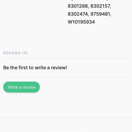
8301268, 8302157,
8302474, 9759481,
W10195934
REVIEWS
(
0
)
Be the first to write a review!
Write a review