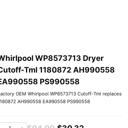
Whirlpool WP8573713 Dryer
Cutoff-Tml 1180872 AH990558
EA990558 PS990558
actory OEM Whirlpool WP8573713 Cutoff-Tml replaces
1180872 AH990558 EA990558 PS990558