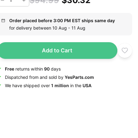
$94.99
$30.32
Order placed before 3:00 PM EST ships same day
for delivery between 10 Aug - 11 Aug
Add to Cart
Free
returns within
90
days
Dispatched from and sold by
YesParts.com
We have shipped over
1 million
in the
USA