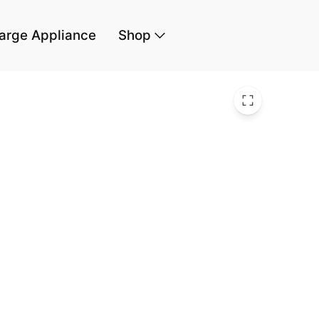
arge Appliance
Shop