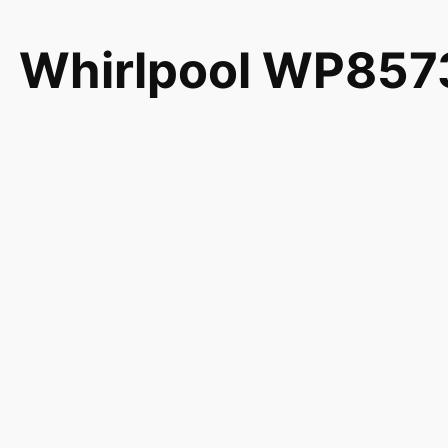
Whirlpool WP8573
Tml 1180872 AH
PS990558
Genuine Whirlpool Maytag KitchenAid Jenn-Air Amana
compatible with 1180872 AH990558 EA990558 PS99
7MMGD0600TB0 7MMGD0600TB1 7MMGD6630HC0 
7MMGDB850WL0 7MMGDB850WL1 7MMGDB855EC0 
7MMGDB950AG1 7MMGDX550XW0 7MMGDX550XW1 
7MMGDX700YL1 8TMGD6630HW0 CGT8000XQ0 MD
MDG17MNAWW1 MDG17MNAWW2 MDG17PDAWW0 MD
MDG17PDAXW2 MDG17PRAWW0 MDG17PRAWW1 MD