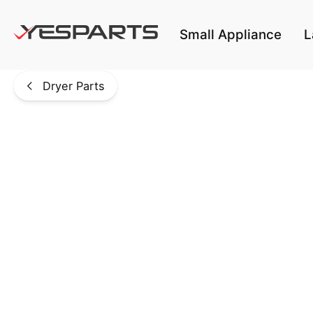
Skip to main content
Small Appliance
L
Dryer Parts