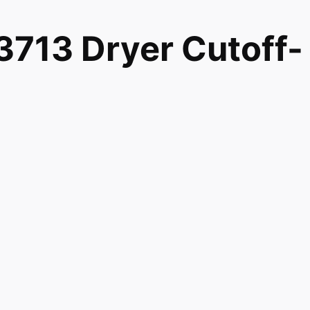
713 Dryer Cutoff-
990558 EA990558
 Magic Chef Admiral Norge Roper WP8573713 Dryer Cuto
0558 and fits models 7MMGD0100TQ0 7MMGD0100TQ1
7MMGD6630HW0 7MMGDB835EW0 7MMGDB835EW2
7MMGDB855EC1 7MMGDB855EC2 7MMGDB950AG0
7MMGDX600BW0 7MMGDX700BG0 7MMGDX700YL0
G17CSAWW0 MDG17CSAWW1 MDG17CSAWW2 MDG17MN
G17PDAWW1 MDG17PDAWW2 MDG17PDAXW0 MDG17PD
G17PRAWW2 MDG18CSAWW0 MDG18MNAWW0 MDG18PD