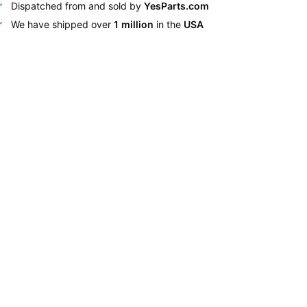
Dispatched from and sold by
YesParts.com
We have shipped over
1 million
in the
USA