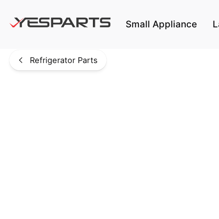
Skip to main content
Small Appliance
L
Refrigerator Parts