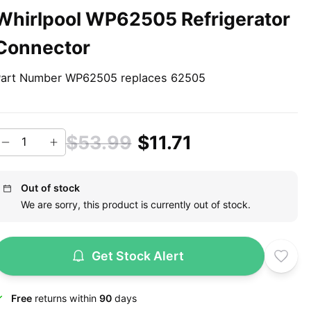
Whirlpool WP62505 Refrigerator
Connector
art Number WP62505 replaces 62505
$53.99
$11.71
Out of stock
We are sorry, this product is currently out of stock.
Get Stock Alert
Free
returns within
90
days