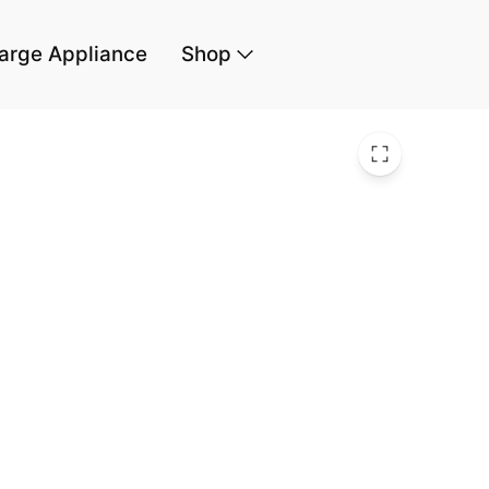
arge Appliance
Shop