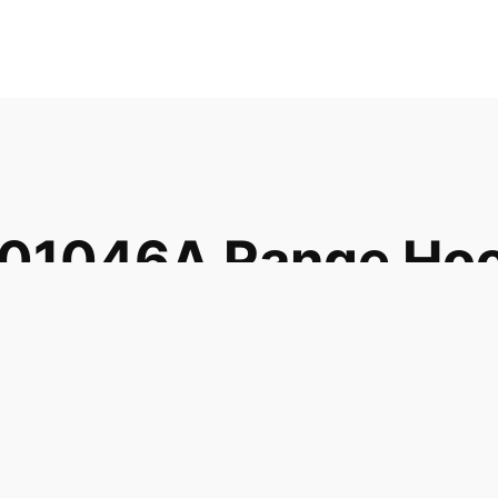
001046A Range Ho
046 1413056
001A AH1608980
08980