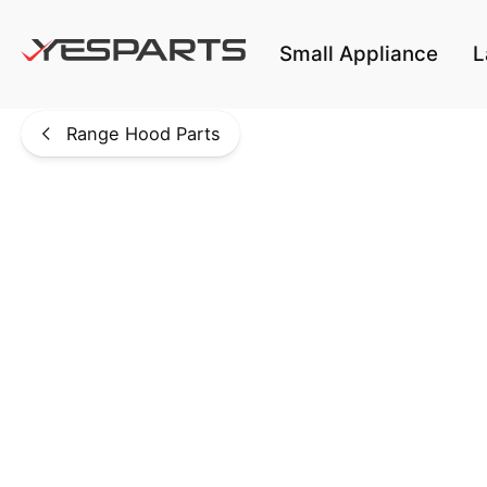
Skip to main content
Small Appliance
L
Range Hood Parts