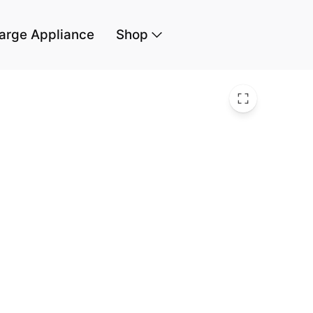
arge Appliance
Shop