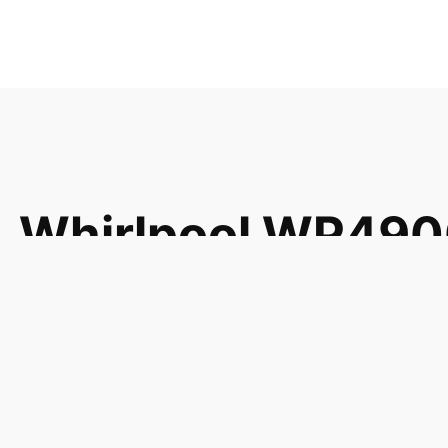
Whirlpool WP49
Filtr-Grse 49001
49001001 49001
EA1608980 PS16