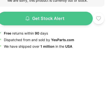
We are sorry, this product is currently out of stock.
Get Stock Alert
Free
returns within
90
days
Dispatched from and sold by
YesParts.com
We have shipped over
1 million
in the
USA