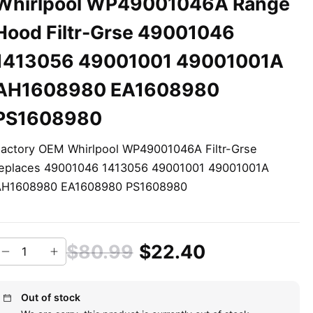
Whirlpool WP49001046A Range
Hood Filtr-Grse 49001046
1413056 49001001 49001001A
AH1608980 EA1608980
PS1608980
actory OEM Whirlpool WP49001046A Filtr-Grse
eplaces 49001046 1413056 49001001 49001001A
AH1608980 EA1608980 PS1608980
$80.99
$22.40
Out of stock