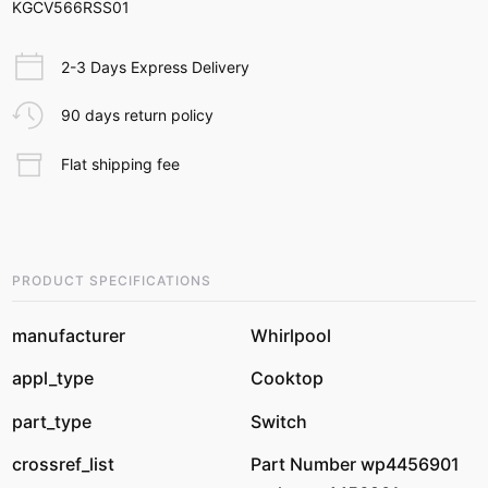
KGCV566RSS01
2-3 Days Express Delivery
90 days return policy
Flat shipping fee
PRODUCT SPECIFICATIONS
manufacturer
Whirlpool
appl_type
Cooktop
part_type
Switch
crossref_list
Part Number wp4456901