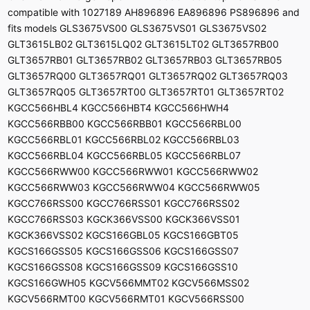
compatible with 1027189 AH896896 EA896896 PS896896 and
fits models GLS3675VS00 GLS3675VS01 GLS3675VS02
GLT3615LB02 GLT3615LQ02 GLT3615LT02 GLT3657RB00
GLT3657RB01 GLT3657RB02 GLT3657RB03 GLT3657RB05
GLT3657RQ00 GLT3657RQ01 GLT3657RQ02 GLT3657RQ03
GLT3657RQ05 GLT3657RT00 GLT3657RT01 GLT3657RT02
KGCC566HBL4 KGCC566HBT4 KGCC566HWH4
KGCC566RBB00 KGCC566RBB01 KGCC566RBL00
KGCC566RBL01 KGCC566RBL02 KGCC566RBL03
KGCC566RBL04 KGCC566RBL05 KGCC566RBL07
KGCC566RWW00 KGCC566RWW01 KGCC566RWW02
KGCC566RWW03 KGCC566RWW04 KGCC566RWW05
KGCC766RSS00 KGCC766RSS01 KGCC766RSS02
KGCC766RSS03 KGCK366VSS00 KGCK366VSS01
KGCK366VSS02 KGCS166GBL05 KGCS166GBT05
KGCS166GSS05 KGCS166GSS06 KGCS166GSS07
KGCS166GSS08 KGCS166GSS09 KGCS166GSS10
KGCS166GWH05 KGCV566MMT02 KGCV566MSS02
KGCV566RMT00 KGCV566RMT01 KGCV566RSS00