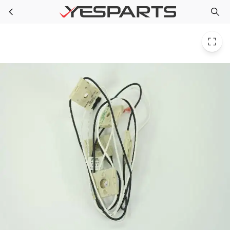
Whirlpool WP4456901 Cooktop Harns-Wire 1027189 AH896896 EA896896 PS896896
Skip to main content