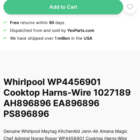
Add to Cart
Free
returns within
90
days
Dispatched from and sold by
YesParts.com
We have shipped over
1 million
in the
USA
Whirlpool WP4456901
Cooktop Harns-Wire 1027189
AH896896 EA896896
PS896896
Genuine Whirlpool Maytag KitchenAid Jenn-Air Amana Magic
Chef Admiral Norge Roper WP4456901 Cooktop Harns-Wire