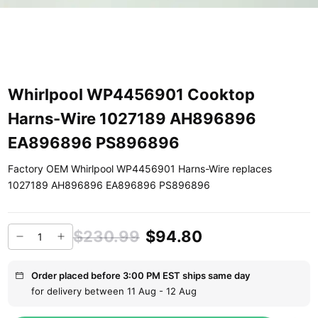
Whirlpool WP4456901 Cooktop
Harns-Wire 1027189 AH896896
EA896896 PS896896
Factory OEM Whirlpool WP4456901 Harns-Wire replaces
1027189 AH896896 EA896896 PS896896
$230.99
$94.80
Order placed before 3:00 PM EST ships same day
for delivery between 11 Aug - 12 Aug