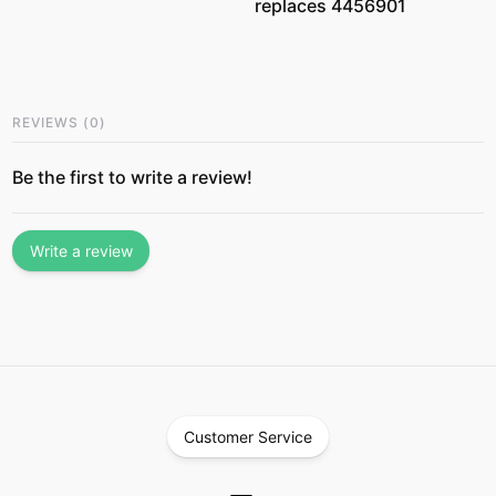
replaces 4456901
REVIEWS
(
0
)
Be the first to write a review!
Write a review
Customer Service