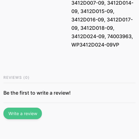
3412D007-09, 3412D014-
09, 3412D015-09,
3412D016-09, 3412D017-
09, 3412D018-09,
3412D024-09, 74003963,
WP3412D024-09VP
REVIEWS
(
0
)
Be the first to write a review!
Write a review