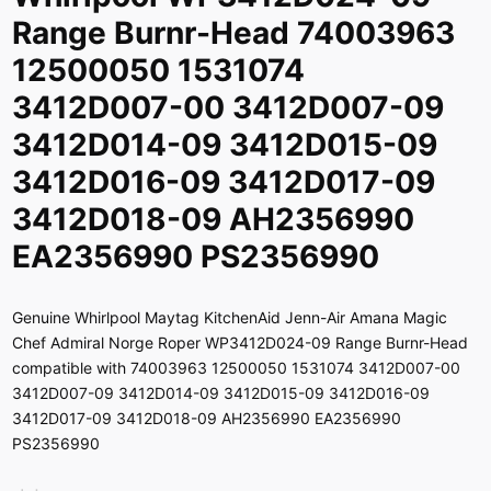
Range Burnr-Head 74003963
12500050 1531074
3412D007-00 3412D007-09
3412D014-09 3412D015-09
3412D016-09 3412D017-09
3412D018-09 AH2356990
EA2356990 PS2356990
Genuine Whirlpool Maytag KitchenAid Jenn-Air Amana Magic
Chef Admiral Norge Roper WP3412D024-09 Range Burnr-Head
compatible with 74003963 12500050 1531074 3412D007-00
3412D007-09 3412D014-09 3412D015-09 3412D016-09
3412D017-09 3412D018-09 AH2356990 EA2356990
PS2356990