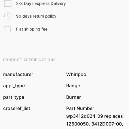
2-3 Days Express Delivery
90 days return policy
Flat shipping fee
PRODUCT SPECIFICATIONS
manufacturer
Whirlpool
appl_type
Range
part_type
Burner
crossref_list
Part Number
wp3412d024-09 replaces
12500050, 3412D007-00,