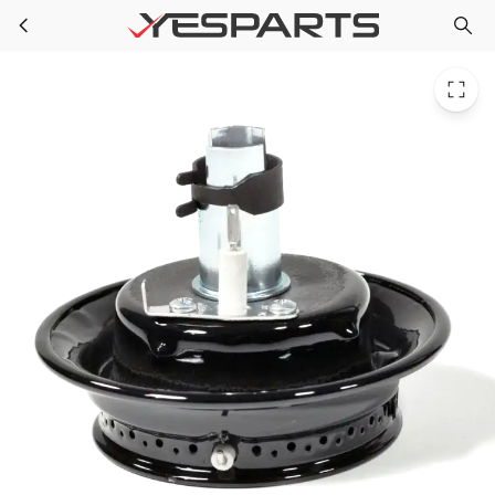
Whirlpool WP3412D024-09 Range Burnr-Head 74003963 12500050 1531074 3412D007-00 3412D007-09 3412D014-09 3412D015-09 3412D016-09 3412D017-09 3412D018-09 AH2356990 EA2356990 PS2356990
Skip to main content