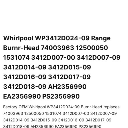
Whirlpool WP3412D024-09 Range
Burnr-Head 74003963 12500050
1531074 3412D007-00 3412D007-09
3412D014-09 3412D015-09
3412D016-09 3412D017-09
3412D018-09 AH2356990
EA2356990 PS2356990
Factory OEM Whirlpool WP3412D024-09 Burnr-Head replaces
74003963 12500050 1531074 3412D007-00 3412D007-09
3412D014-09 3412D015-09 3412D016-09 3412D017-09
3412D018-09 AH2356990 EA2356990 PS2356990