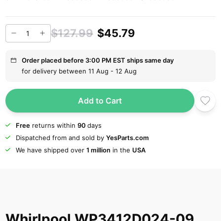
$127.99
$45.79
Order placed before 3:00 PM EST ships same day
for delivery between 11 Aug - 12 Aug
Add to Cart
Free
returns within
90
days
Dispatched from and sold by
YesParts.com
We have shipped over
1 million
in the
USA
Whirlpool WP3412D024-09