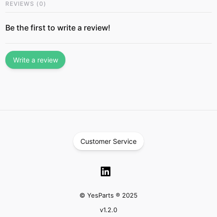
REVIEWS
(
0
)
Be the first to write a review!
Write a review
Customer Service
© YesParts ® 2025
v
1.2.0