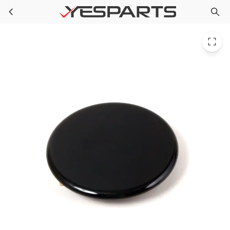
Whirlpool WP3191904 Range Cap-Burner Large Black 504295 AH339617 EA339617 PS339617
Skip to main content