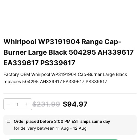
Whirlpool WP3191904 Range Cap-
Burner Large Black 504295 AH339617
EA339617 PS339617
Factory OEM Whirlpool WP3191904 Cap-Burner Large Black
replaces 504295 AH339617 EA339617 PS339617
$231.99
$94.97
Order placed before 3:00 PM EST ships same day
for delivery between 11 Aug - 12 Aug