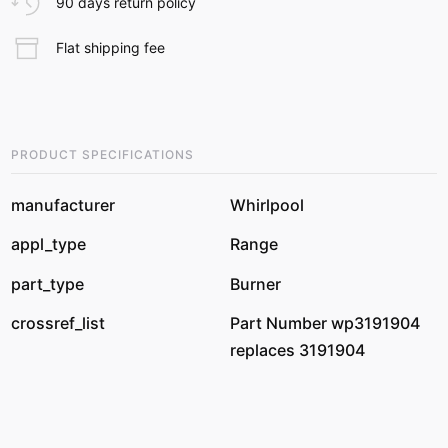
90 days return policy
Flat shipping fee
PRODUCT SPECIFICATIONS
manufacturer
Whirlpool
appl_type
Range
part_type
Burner
crossref_list
Part Number wp3191904
replaces 3191904