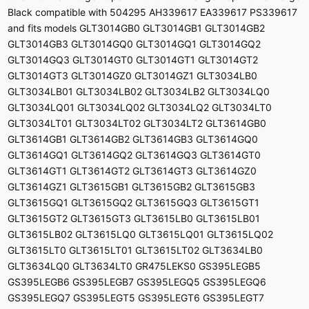
Black compatible with 504295 AH339617 EA339617 PS339617
and fits models GLT3014GB0 GLT3014GB1 GLT3014GB2
GLT3014GB3 GLT3014GQ0 GLT3014GQ1 GLT3014GQ2
GLT3014GQ3 GLT3014GT0 GLT3014GT1 GLT3014GT2
GLT3014GT3 GLT3014GZ0 GLT3014GZ1 GLT3034LB0
GLT3034LB01 GLT3034LB02 GLT3034LB2 GLT3034LQ0
GLT3034LQ01 GLT3034LQ02 GLT3034LQ2 GLT3034LT0
GLT3034LT01 GLT3034LT02 GLT3034LT2 GLT3614GB0
GLT3614GB1 GLT3614GB2 GLT3614GB3 GLT3614GQ0
GLT3614GQ1 GLT3614GQ2 GLT3614GQ3 GLT3614GT0
GLT3614GT1 GLT3614GT2 GLT3614GT3 GLT3614GZ0
GLT3614GZ1 GLT3615GB1 GLT3615GB2 GLT3615GB3
GLT3615GQ1 GLT3615GQ2 GLT3615GQ3 GLT3615GT1
GLT3615GT2 GLT3615GT3 GLT3615LB0 GLT3615LB01
GLT3615LB02 GLT3615LQ0 GLT3615LQ01 GLT3615LQ02
GLT3615LT0 GLT3615LT01 GLT3615LT02 GLT3634LB0
GLT3634LQ0 GLT3634LT0 GR475LEKS0 GS395LEGB5
GS395LEGB6 GS395LEGB7 GS395LEGQ5 GS395LEGQ6
GS395LEGQ7 GS395LEGT5 GS395LEGT6 GS395LEGT7