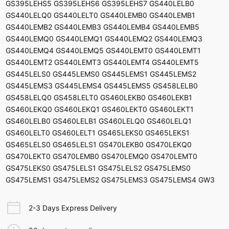
GS395LEHS5 GS395LEHS6 GS395LEHS7 GS440LELB0
GS440LELQ0 GS440LELT0 GS440LEMB0 GS440LEMB1
GS440LEMB2 GS440LEMB3 GS440LEMB4 GS440LEMB5
GS440LEMQ0 GS440LEMQ1 GS440LEMQ2 GS440LEMQ3
GS440LEMQ4 GS440LEMQ5 GS440LEMT0 GS440LEMT1
GS440LEMT2 GS440LEMT3 GS440LEMT4 GS440LEMT5
GS445LELS0 GS445LEMS0 GS445LEMS1 GS445LEMS2
GS445LEMS3 GS445LEMS4 GS445LEMS5 GS458LELB0
GS458LELQ0 GS458LELT0 GS460LEKB0 GS460LEKB1
GS460LEKQ0 GS460LEKQ1 GS460LEKT0 GS460LEKT1
GS460LELB0 GS460LELB1 GS460LELQ0 GS460LELQ1
GS460LELT0 GS460LELT1 GS465LEKS0 GS465LEKS1
GS465LELS0 GS465LELS1 GS470LEKB0 GS470LEKQ0
GS470LEKT0 GS470LEMB0 GS470LEMQ0 GS470LEMT0
GS475LEKS0 GS475LELS1 GS475LELS2 GS475LEMS0
GS475LEMS1 GS475LEMS2 GS475LEMS3 GS475LEMS4 GW3
2-3 Days Express Delivery