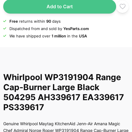
Add to Cart
Free
returns within
90
days
Dispatched from and sold by
YesParts.com
We have shipped over
1 million
in the
USA
Whirlpool WP3191904 Range
Cap-Burner Large Black
504295 AH339617 EA339617
PS339617
Genuine Whirlpool Maytag KitchenAid Jenn-Air Amana Magic
Chef Admiral Norge Roper WP3191904 Range Cap-Burner Large