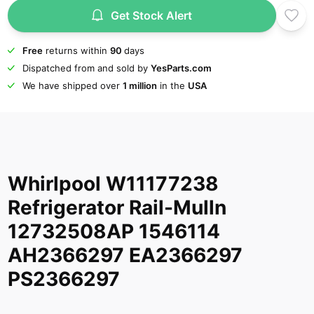
Get Stock Alert
Free
returns within
90
days
Dispatched from and sold by
YesParts.com
We have shipped over
1 million
in the
USA
Whirlpool W11177238
Refrigerator Rail-Mulln
12732508AP 1546114
AH2366297 EA2366297
PS2366297