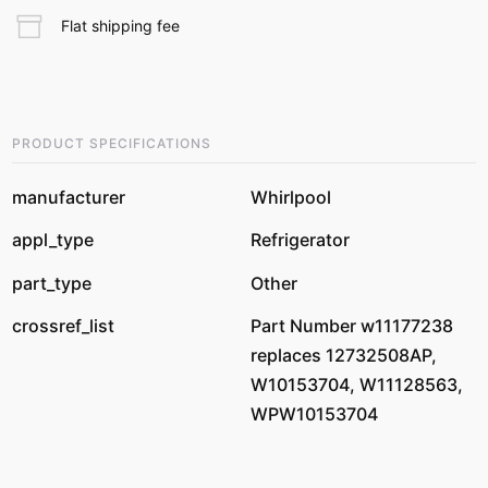
Flat shipping fee
PRODUCT SPECIFICATIONS
manufacturer
Whirlpool
appl_type
Refrigerator
part_type
Other
crossref_list
Part Number w11177238
replaces 12732508AP,
W10153704, W11128563,
WPW10153704