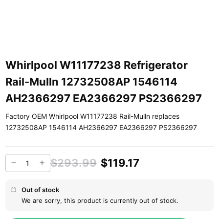
Whirlpool W11177238 Refrigerator
Rail-Mulln 12732508AP 1546114
AH2366297 EA2366297 PS2366297
Factory OEM Whirlpool W11177238 Rail-Mulln replaces
12732508AP 1546114 AH2366297 EA2366297 PS2366297
$293.99
$119.17
Out of stock
We are sorry, this product is currently out of stock.