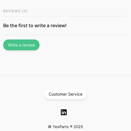
REVIEWS
(
0
)
Be the first to write a review!
Write a review
Customer Service
© YesParts ® 2025