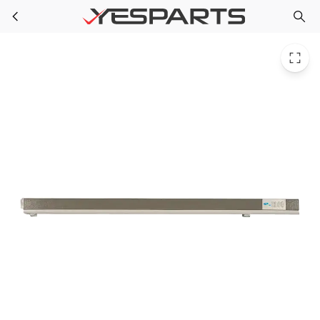
Whirlpool W11177238 Refrigerator Rail-Mulln 12732508AP 1546114 AH2366297 EA2366297 PS2366297
Skip to main content