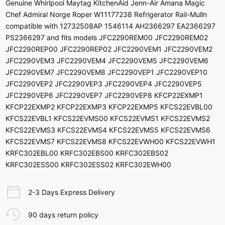
Genuine Whirlpool Maytag KitchenAid Jenn-Air Amana Magic
Chef Admiral Norge Roper W11177238 Refrigerator Rail-Mulln
compatible with 12732508AP 1546114 AH2366297 EA2366297
PS2366297 and fits models JFC2290REM00 JFC2290REM02
JFC2290REP00 JFC2290REP02 JFC2290VEM1 JFC2290VEM2
JFC2290VEM3 JFC2290VEM4 JFC2290VEM5 JFC2290VEM6
JFC2290VEM7 JFC2290VEM8 JFC2290VEP1 JFC2290VEP10
JFC2290VEP2 JFC2290VEP3 JFC2290VEP4 JFC2290VEP5
JFC2290VEP6 JFC2290VEP7 JFC2290VEP8 KFCP22EXMP1
KFCP22EXMP2 KFCP22EXMP3 KFCP22EXMP5 KFCS22EVBL00
KFCS22EVBL1 KFCS22EVMS00 KFCS22EVMS1 KFCS22EVMS2
KFCS22EVMS3 KFCS22EVMS4 KFCS22EVMS5 KFCS22EVMS6
KFCS22EVMS7 KFCS22EVMS8 KFCS22EVWH00 KFCS22EVWH1
KRFC302EBL00 KRFC302EBS00 KRFC302EBS02
KRFC302ESS00 KRFC302ESS02 KRFC302EWH00
2-3 Days Express Delivery
90 days return policy