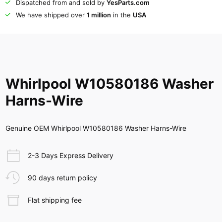
Dispatched from and sold by
YesParts.com
We have shipped over
1 million
in the
USA
Whirlpool W10580186 Washer
Harns-Wire
Genuine OEM Whirlpool W10580186 Washer Harns-Wire
2-3 Days Express Delivery
90 days return policy
Flat shipping fee