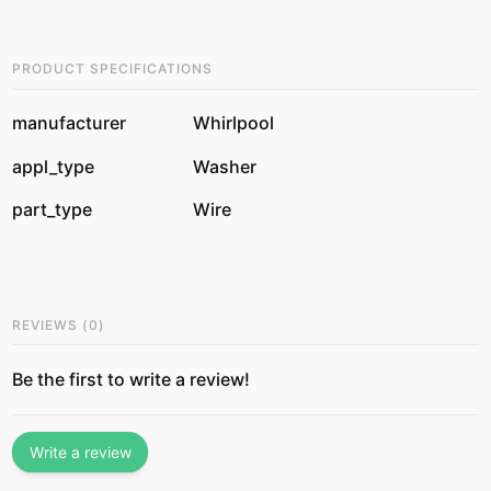
PRODUCT SPECIFICATIONS
manufacturer
Whirlpool
appl_type
Washer
part_type
Wire
REVIEWS
(
0
)
Be the first to write a review!
Write a review