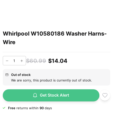
Whirlpool W10580186 Washer Harns-
Wire
$60.99
$14.04
Out of stock
We are sorry, this product is currently out of stock.
Get Stock Alert
Free
returns within
90
days