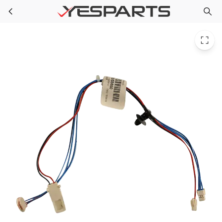
Whirlpool W10580186 Washer Harns-Wire
Skip to main content