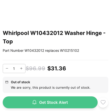
Whirlpool W10432012 Washer Hinge -
Top
Part Number W10432012 replaces W10215102
$96.99
$31.36
Out of stock
We are sorry, this product is currently out of stock.
Get Stock Alert