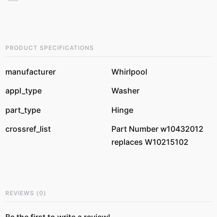
PRODUCT SPECIFICATIONS
manufacturer
Whirlpool
appl_type
Washer
part_type
Hinge
crossref_list
Part Number w10432012
replaces W10215102
REVIEWS
(
0
)