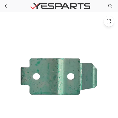
Whirlpool W10432012 Washer Hinge - Top
Skip to main content