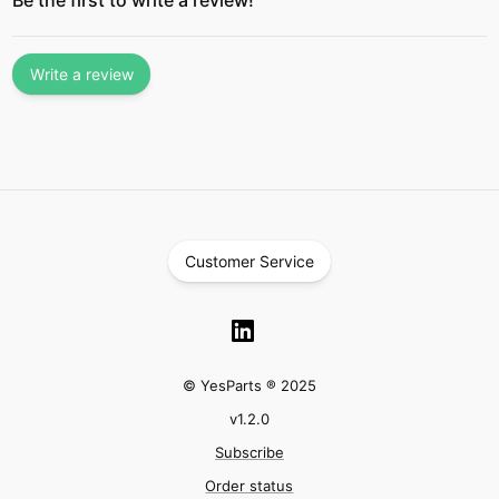
Be the first to write a review!
Write a review
Customer Service
© YesParts ® 2025
v
1.2.0
Subscribe
Order status