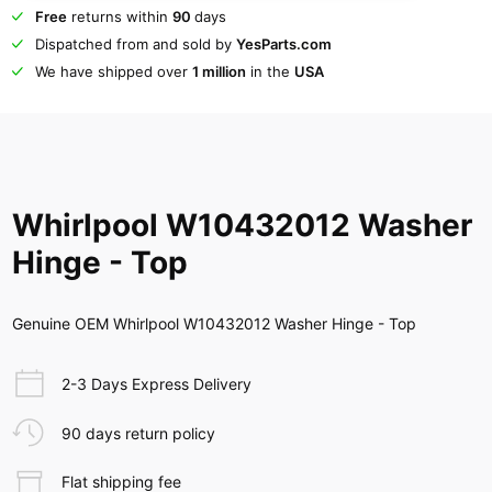
Free
returns within
90
days
Dispatched from and sold by
YesParts.com
We have shipped over
1 million
in the
USA
Whirlpool W10432012 Washer
Hinge - Top
Genuine OEM Whirlpool W10432012 Washer Hinge - Top
2-3 Days Express Delivery
90 days return policy
Flat shipping fee