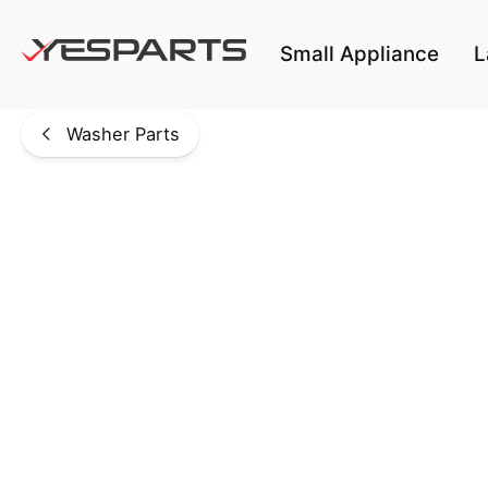
Skip to main content
Small Appliance
L
Washer Parts