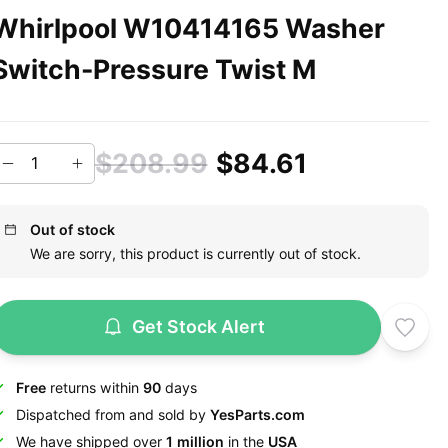
Whirlpool W10414165 Washer
Switch-Pressure Twist M
$208.99
$84.61
Out of stock
We are sorry, this product is currently out of stock.
Get Stock Alert
Free
returns within
90
days
Dispatched from and sold by
YesParts.com
We have shipped over
1 million
in the
USA