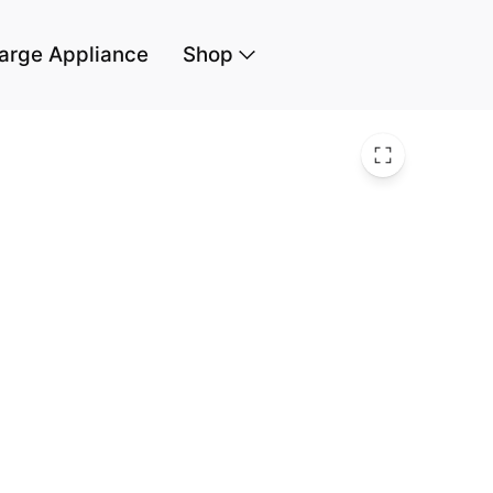
arge Appliance
Shop