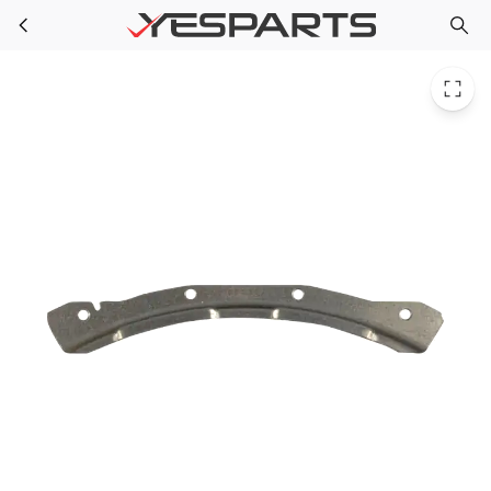
Whirlpool W10295703 Washer Clamp W10003440
Skip to main content