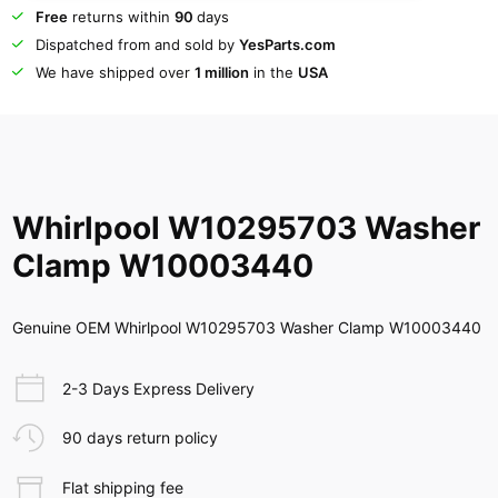
Free
returns within
90
days
Dispatched from and sold by
YesParts.com
We have shipped over
1 million
in the
USA
Whirlpool W10295703 Washer
Clamp W10003440
Genuine OEM Whirlpool W10295703 Washer Clamp W10003440
2-3 Days Express Delivery
90 days return policy
Flat shipping fee