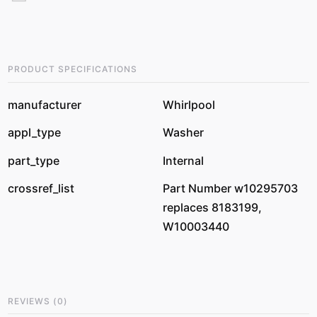
PRODUCT SPECIFICATIONS
manufacturer
Whirlpool
appl_type
Washer
part_type
Internal
crossref_list
Part Number w10295703
replaces 8183199,
W10003440
REVIEWS
(
0
)