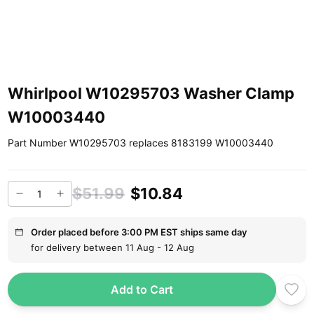
Whirlpool W10295703 Washer Clamp
W10003440
Part Number W10295703 replaces 8183199 W10003440
$51.99
$10.84
Order placed before 3:00 PM EST ships same day
for delivery between 11 Aug - 12 Aug
Add to Cart