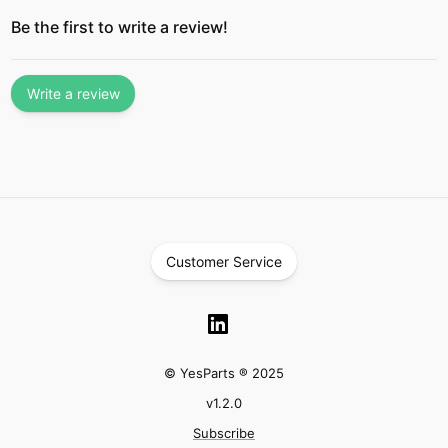
Be the first to write a review!
Write a review
Customer Service
© YesParts ® 2025
v
1.2.0
Subscribe