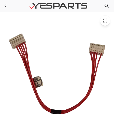
Whirlpool W10291184 Washer Harness_Upr Vmw - Estar
Skip to main content