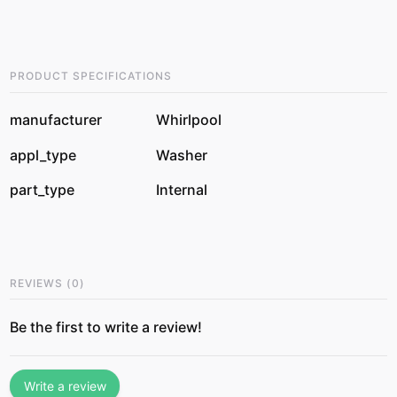
PRODUCT SPECIFICATIONS
manufacturer
Whirlpool
appl_type
Washer
part_type
Internal
REVIEWS
(
0
)
Be the first to write a review!
Write a review