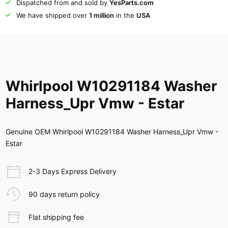
Dispatched from and sold by
YesParts.com
We have shipped over
1 million
in the
USA
Whirlpool W10291184 Washer
Harness_Upr Vmw - Estar
Genuine OEM Whirlpool W10291184 Washer Harness_Upr Vmw -
Estar
2-3 Days Express Delivery
90 days return policy
Flat shipping fee