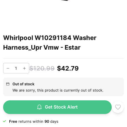
Whirlpool W10291184 Washer
Harness_Upr Vmw - Estar
$120.99
$42.79
Out of stock
We are sorry, this product is currently out of stock.
Get Stock Alert
Free
returns within
90
days