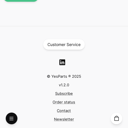
Customer Service
© YesParts ® 2025
v
1.2.0
Subscribe
Order status
Contact
Newsletter