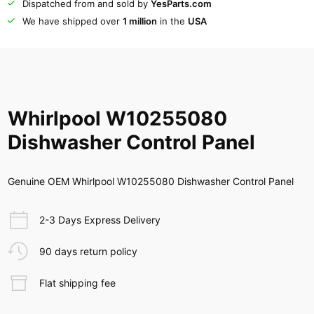
Dispatched from and sold by
YesParts.com
We have shipped over
1 million
in the
USA
Whirlpool W10255080
Dishwasher Control Panel
Genuine OEM Whirlpool W10255080 Dishwasher Control Panel
2-3 Days Express Delivery
90 days return policy
Flat shipping fee