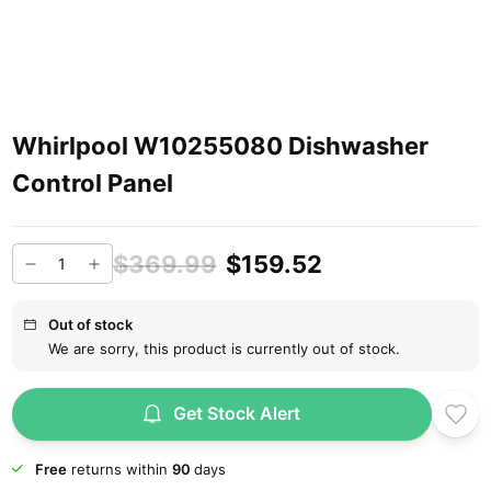
Whirlpool W10255080 Dishwasher
Control Panel
$369.99
$159.52
Out of stock
We are sorry, this product is currently out of stock.
Get Stock Alert
Free
returns within
90
days