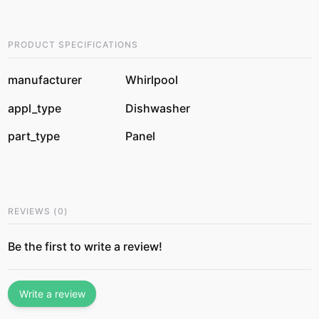
PRODUCT SPECIFICATIONS
manufacturer
Whirlpool
appl_type
Dishwasher
part_type
Panel
REVIEWS
(
0
)
Be the first to write a review!
Write a review