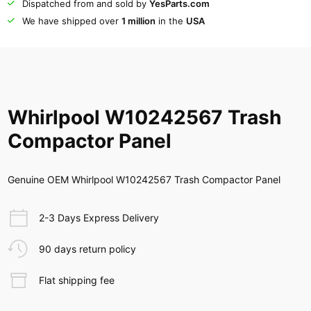
Dispatched from and sold by
YesParts.com
We have shipped over
1 million
in the
USA
Whirlpool W10242567 Trash
Compactor Panel
Genuine OEM Whirlpool W10242567 Trash Compactor Panel
2-3 Days Express Delivery
90 days return policy
Flat shipping fee