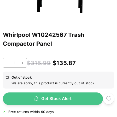
Whirlpool W10242567 Trash
Compactor Panel
$315.99
$135.87
Out of stock
We are sorry, this product is currently out of stock.
Get Stock Alert
Free
returns within
90
days