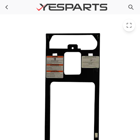
Whirlpool W10242567 Trash Compactor Panel
Skip to main content