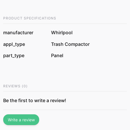
PRODUCT SPECIFICATIONS
manufacturer
Whirlpool
appl_type
Trash Compactor
part_type
Panel
REVIEWS
(
0
)
Be the first to write a review!
Write a review