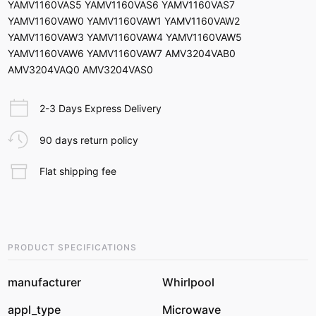
YAMV1160VAS5 YAMV1160VAS6 YAMV1160VAS7
YAMV1160VAW0 YAMV1160VAW1 YAMV1160VAW2
YAMV1160VAW3 YAMV1160VAW4 YAMV1160VAW5
YAMV1160VAW6 YAMV1160VAW7 AMV3204VAB0
AMV3204VAQ0 AMV3204VAS0
2-3 Days Express Delivery
90 days return policy
Flat shipping fee
PRODUCT SPECIFICATIONS
manufacturer
Whirlpool
appl_type
Microwave