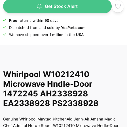
Get Stock Alert
Free
returns within
90
days
Dispatched from and sold by
YesParts.com
We have shipped over
1 million
in the
USA
Whirlpool W10212410
Microwave Hndle-Door
1472245 AH2338928
EA2338928 PS2338928
Genuine Whirlpool Maytag KitchenAid Jenn-Air Amana Magic
Chef Admiral Norge Roper W10212410 Microwave Hndle-Door