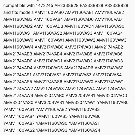
compatible with 1472245 AH2338928 EA2338928 PS2338928
and fits models AMV1160VAB0 AMV1160VAB1 AMV1160VAB2
AMV1160VAB3 AMV1160VAB4 AMV1160VAD0 AMV1160VAD1
AMV1160VAD2 AMV1160VAD3 AMV1160VAD4 AMV1160VAS0
AMV1160VAS1 AMV1160VAS2 AMV1160VAS3 AMV1160VAS4
AMV1160VAW0 AMV1160VAW1 AMV1160VAW2 AMV1160VAW3
AMV1160VAW4 AMV2174VAB0 AMV2174VAB1 AMV2174VAB2
AMV2174VAB3 AMV2174VAB4 AMV2174VAB5 AMV2174VAB6
AMV2174VAD0 AMV2174VAD1 AMV2174VAD2 AMV2174VAD3
AMV2174VAD4 AMV2174VAD5 AMV2174VAD6 AMV2174VAS0
AMV2174VAS1 AMV2174VAS2 AMV2174VAS3 AMV2174VAS4
AMV2174VAS5 AMV2174VAS6 AMV2174VAW0 AMV2174VAW1
AMV2174VAW2 AMV2174VAW3 AMV2174VAW4 AMV2174VAW5
AMV2174VAW6 AMV3204VAB0 AMV3204VAB1 AMV3204VAQ0
AMV3204VAS0 AMV3204VAS1 AMV3204VAW1 YAMV1160VAB0
YAMV1160VAB1 YAMV1160VAB2 YAMV1160VAB3
YAMV1160VAB4 YAMV1160VAB5 YAMV1160VAB6
YAMV1160VAB7 YAMV1160VAS0 YAMV1160VAS1
YAMV1160VAS2 YAMV1160VAS3 YAMV1160VAS4