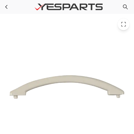
Whirlpool W10212410 Microwave Hndle-Door 1472245 AH2338928 EA2338928 PS2338928
Skip to main content