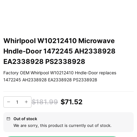
Whirlpool W10212410 Microwave
Hndle-Door 1472245 AH2338928
EA2338928 PS2338928
Factory OEM Whirlpool W10212410 Hndle-Door replaces
1472245 AH2338928 EA2338928 PS2338928
$181.99
$71.52
Out of stock
We are sorry, this product is currently out of stock.