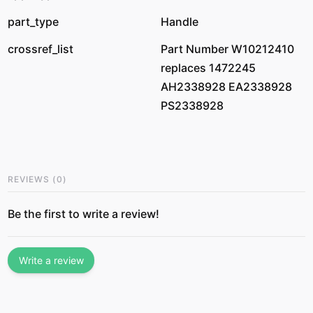
part_type
Handle
crossref_list
Part Number W10212410
replaces 1472245
AH2338928 EA2338928
PS2338928
REVIEWS
(
0
)
Be the first to write a review!
Write a review