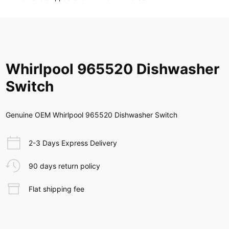
Whirlpool 965520 Dishwasher
Switch
Genuine OEM Whirlpool 965520 Dishwasher Switch
2-3 Days Express Delivery
90 days return policy
Flat shipping fee