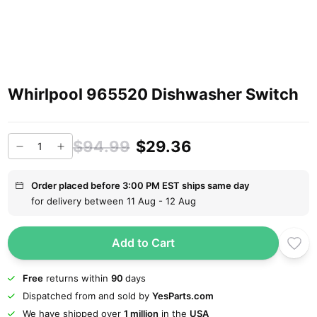
Whirlpool 965520 Dishwasher Switch
$94.99
$29.36
Order placed before 3:00 PM EST ships same day
for delivery between 11 Aug - 12 Aug
Add to Cart
Free
returns within
90
days
Dispatched from and sold by
YesParts.com
We have shipped over
1 million
in the
USA