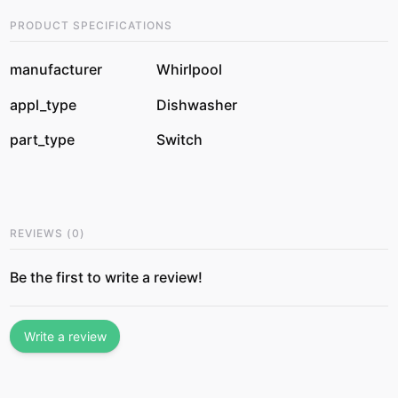
PRODUCT SPECIFICATIONS
manufacturer
Whirlpool
appl_type
Dishwasher
part_type
Switch
REVIEWS
(
0
)
Be the first to write a review!
Write a review