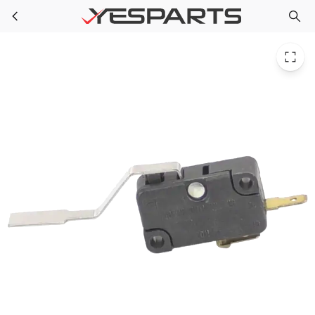
Whirlpool 965520 Dishwasher Switch
Skip to main content