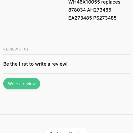
WH46X10055 replaces
878034 AH273485
EA273485 PS273485
REVIEWS
(
0
)
Be the first to write a review!
Write a review