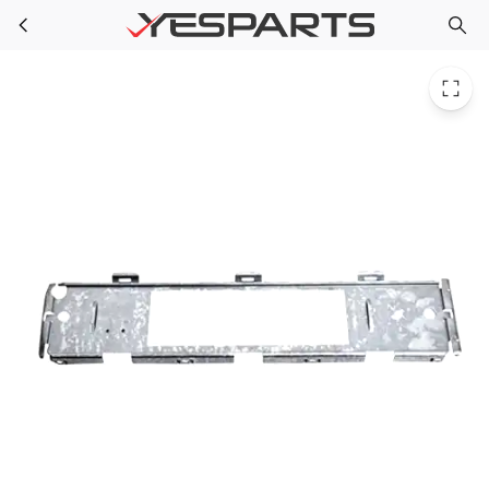
WH46X10055 GE Washer Support Switch
Skip to main content