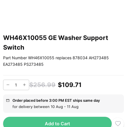
WH46X10055 GE Washer Support
Switch
Part Number WH46X10055 replaces 878034 AH273485
EA273485 PS273485
$256.99
$109.71
Order placed before 3:00 PM EST ships same day
for delivery between 10 Aug - 11 Aug
Add to Cart