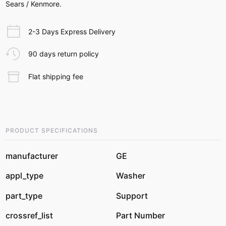
Sears / Kenmore.
2-3 Days Express Delivery
90 days return policy
Flat shipping fee
PRODUCT SPECIFICATIONS
manufacturer
GE
appl_type
Washer
part_type
Support
crossref_list
Part Number