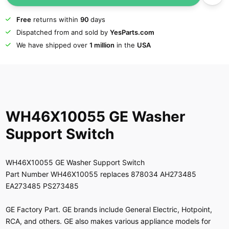
Free
returns within
90
days
Dispatched from and sold by
YesParts.com
We have shipped over
1 million
in the
USA
WH46X10055 GE Washer
Support Switch
WH46X10055 GE Washer Support Switch
Part Number WH46X10055 replaces 878034 AH273485
EA273485 PS273485
GE Factory Part. GE brands include General Electric, Hotpoint,
RCA, and others. GE also makes various appliance models for