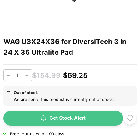
WAG U3X24X36 for DiversiTech 3 In
24 X 36 Ultralite Pad
$154.99
$69.25
Out of stock
We are sorry, this product is currently out of stock.
Get Stock Alert
Free
returns within
90
days