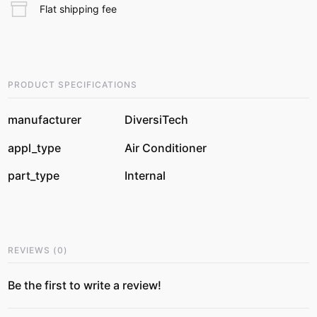
Flat shipping fee
PRODUCT SPECIFICATIONS
manufacturer
DiversiTech
appl_type
Air Conditioner
part_type
Internal
REVIEWS
(
0
)
Be the first to write a review!