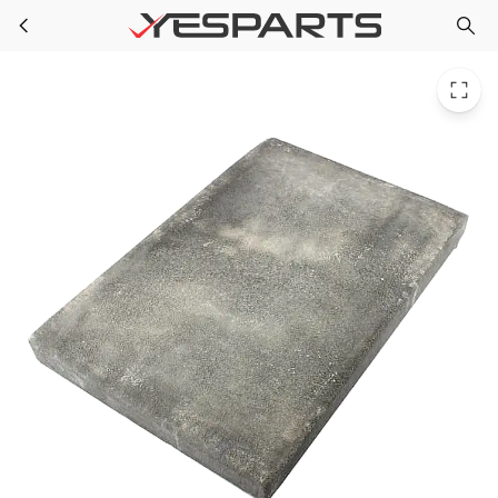
WAG U3X24X36 for DiversiTech 3 In 24 X 36 Ultralite Pad
Skip to main content