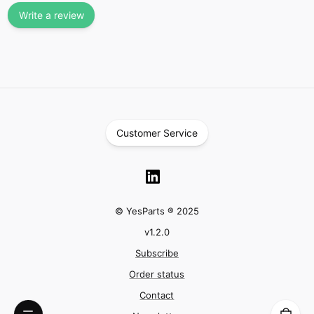
Write a review
Customer Service
© YesParts ® 2025
v
1.2.0
Subscribe
Order status
Contact