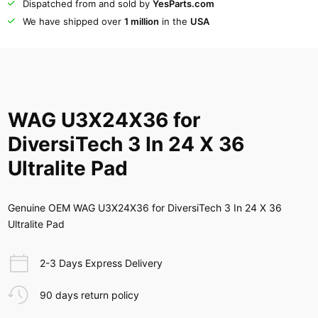
Dispatched from and sold by
YesParts.com
We have shipped over
1 million
in the
USA
WAG U3X24X36 for
DiversiTech 3 In 24 X 36
Ultralite Pad
Genuine OEM WAG U3X24X36 for DiversiTech 3 In 24 X 36
Ultralite Pad
2-3 Days Express Delivery
90 days return policy