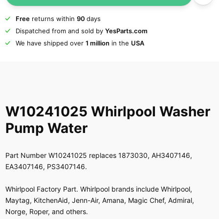
Free
returns within
90
days
Dispatched from and sold by
YesParts.com
We have shipped over
1 million
in the
USA
W10241025 Whirlpool Washer
Pump Water
Part Number W10241025 replaces 1873030, AH3407146,
EA3407146, PS3407146.
Whirlpool Factory Part. Whirlpool brands include Whirlpool,
Maytag, KitchenAid, Jenn-Air, Amana, Magic Chef, Admiral,
Norge, Roper, and others.