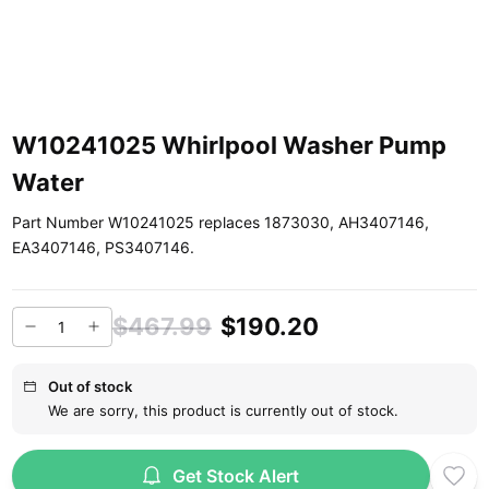
W10241025 Whirlpool Washer Pump
Water
Part Number W10241025 replaces 1873030, AH3407146,
EA3407146, PS3407146.
$467.99
$190.20
Out of stock
We are sorry, this product is currently out of stock.
Get Stock Alert