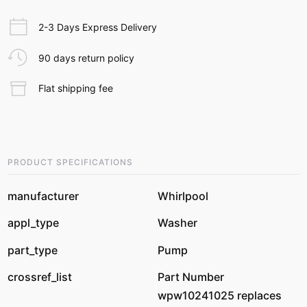
2-3 Days Express Delivery
90 days return policy
Flat shipping fee
PRODUCT SPECIFICATIONS
manufacturer
Whirlpool
appl_type
Washer
part_type
Pump
crossref_list
Part Number
wpw10241025 replaces