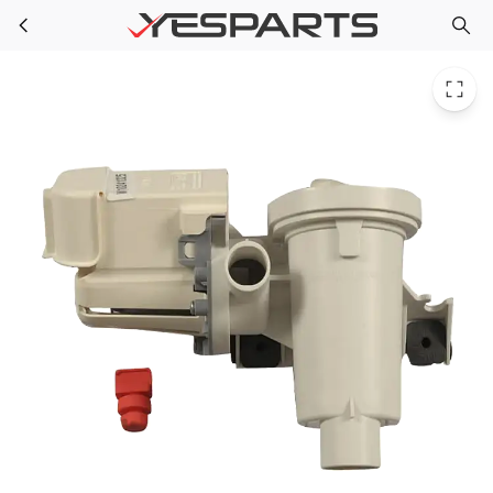
W10241025 Whirlpool Washer Pump Water
Skip to main content