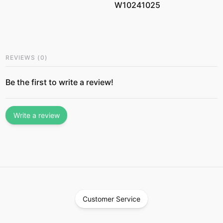
W10241025
REVIEWS
(
0
)
Be the first to write a review!
Write a review
Customer Service