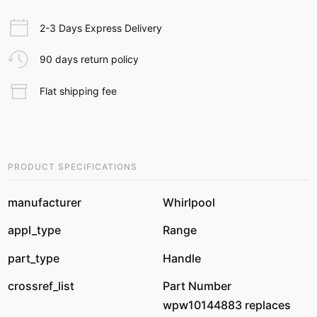
2-3 Days Express Delivery
90 days return policy
Flat shipping fee
PRODUCT SPECIFICATIONS
manufacturer
Whirlpool
appl_type
Range
part_type
Handle
crossref_list
Part Number
wpw10144883 replaces