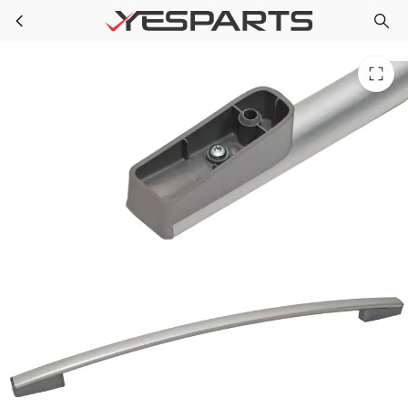
W10144883 Whirlpool Range Hndle Door
Skip to main content