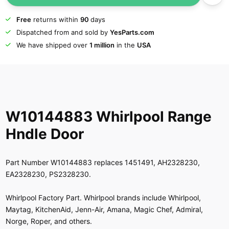
Free
returns within
90
days
Dispatched from and sold by
YesParts.com
We have shipped over
1 million
in the
USA
W10144883 Whirlpool Range
Hndle Door
Part Number W10144883 replaces 1451491, AH2328230,
EA2328230, PS2328230.
Whirlpool Factory Part. Whirlpool brands include Whirlpool,
Maytag, KitchenAid, Jenn-Air, Amana, Magic Chef, Admiral,
Norge, Roper, and others.