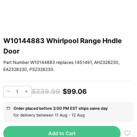
W10144883 Whirlpool Range Hndle
Door
Part Number W10144883 replaces 1451491, AH2328230,
EA2328230, PS2328230.
$239.99
$99.06
Order placed before 3:00 PM EST ships same day
for delivery between 11 Aug - 12 Aug
Add to Cart