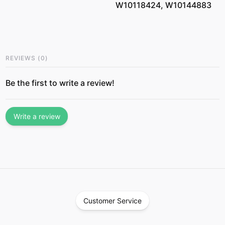
W10118424, W10144883
REVIEWS
(
0
)
Be the first to write a review!
Write a review
Customer Service