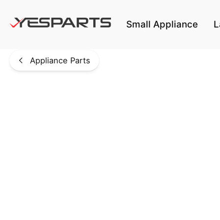
Skip to main content
Small Appliance
L
Appliance Parts