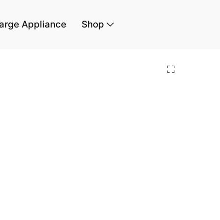
arge Appliance
Shop