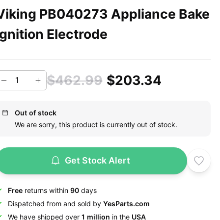
Viking PB040273 Appliance Bake
Ignition Electrode
$462.99
$203.34
Out of stock
We are sorry, this product is currently out of stock.
Get Stock Alert
Free
returns within
90
days
Dispatched from and sold by
YesParts.com
We have shipped over
1 million
in the
USA