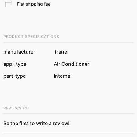
Flat shipping fee
PRODUCT SPECIFICATIONS
manufacturer
Trane
appl_type
Air Conditioner
part_type
Internal
REVIEWS
(
0
)
Be the first to write a review!