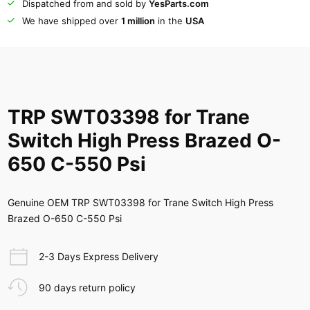
Dispatched from and sold by
YesParts.com
We have shipped over
1 million
in the
USA
TRP SWT03398 for Trane
Switch High Press Brazed O-
650 C-550 Psi
Genuine OEM TRP SWT03398 for Trane Switch High Press
Brazed O-650 C-550 Psi
2-3 Days Express Delivery
90 days return policy