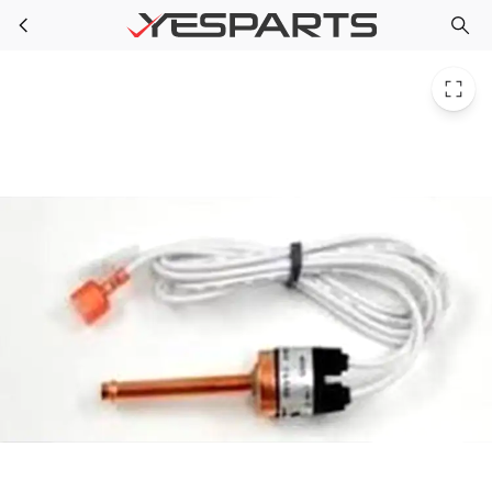
TRP SWT03398 for Trane Switch High Press Brazed O-650 C-550 Psi
Skip to main content