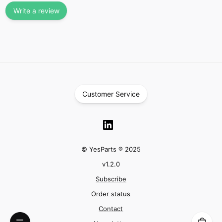
Write a review
Customer Service
© YesParts ® 2025
v
1.2.0
Subscribe
Order status
Contact