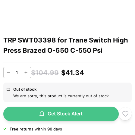
TRP SWT03398 for Trane Switch High
Press Brazed O-650 C-550 Psi
$104.99
$41.34
Out of stock
We are sorry, this product is currently out of stock.
Get Stock Alert
Free
returns within
90
days