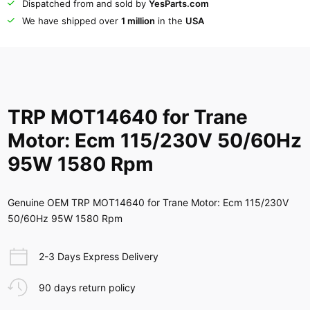
Dispatched from and sold by
YesParts.com
We have shipped over
1 million
in the
USA
TRP MOT14640 for Trane
Motor: Ecm 115/230V 50/60Hz
95W 1580 Rpm
Genuine OEM TRP MOT14640 for Trane Motor: Ecm 115/230V
50/60Hz 95W 1580 Rpm
2-3 Days Express Delivery
90 days return policy