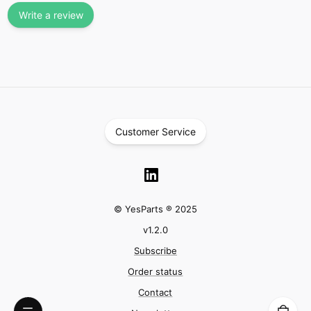
Write a review
Customer Service
© YesParts ® 2025
v
1.2.0
Subscribe
Order status
Contact