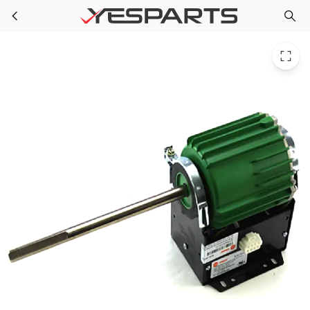
TRP MOT14640 for Trane Motor: Ecm 115/230V 50/60Hz 95W 1580 Rpm
Skip to main content