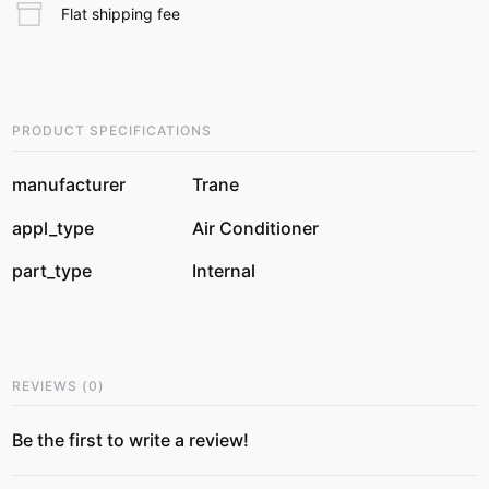
Flat shipping fee
PRODUCT SPECIFICATIONS
manufacturer
Trane
appl_type
Air Conditioner
part_type
Internal
REVIEWS
(
0
)
Be the first to write a review!