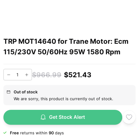
TRP MOT14640 for Trane Motor: Ecm
115/230V 50/60Hz 95W 1580 Rpm
$966.99
$521.43
Out of stock
We are sorry, this product is currently out of stock.
Get Stock Alert
Free
returns within
90
days