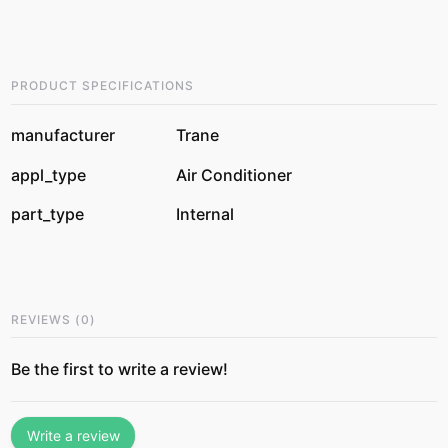
PRODUCT SPECIFICATIONS
manufacturer
Trane
appl_type
Air Conditioner
part_type
Internal
REVIEWS
(
0
)
Be the first to write a review!
Write a review