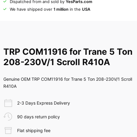
Dispatched from and sold by
YesParts.com
We have shipped over
1 million
in the
USA
TRP COM11916 for Trane 5 Ton
208-230V/1 Scroll R410A
Genuine OEM TRP COM11916 for Trane 5 Ton 208-230V/1 Scroll
R410A
2-3 Days Express Delivery
90 days return policy
Flat shipping fee