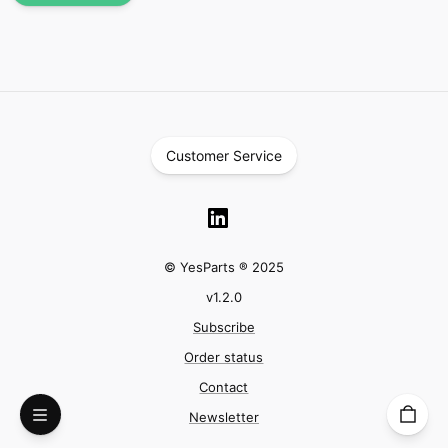
Customer Service
© YesParts ® 2025
v
1.2.0
Subscribe
Order status
Contact
Newsletter