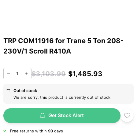
TRP COM11916 for Trane 5 Ton 208-
230V/1 Scroll R410A
$3,103.99
$1,485.93
Out of stock
We are sorry, this product is currently out of stock.
Get Stock Alert
Free
returns within
90
days